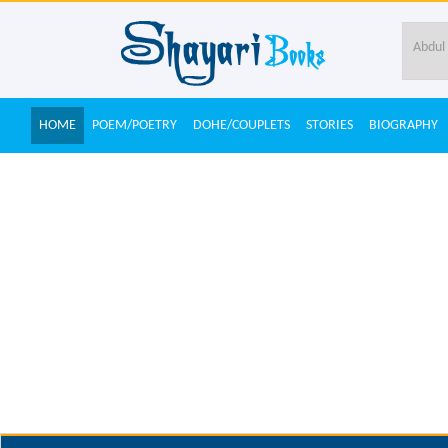
HOME
POEM/POETRY
DOHE/COUPLETS
STORIES
BIOGRAPHY