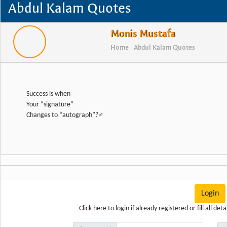
Abdul Kalam Quotes
Monis Mustafa
Home
Abdul Kalam Quotes
Success is when
Your “signature”
Changes to “autograph”?‍♂️
Login
Click here
to login if already registered or fill all d