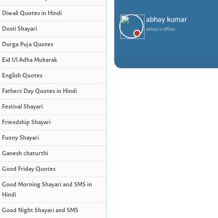
Diwali Quotes in Hindi
abhay kumar
Dosti Shayari
abhay is offline
Durga Puja Quotes
Eid Ul Adha Mubarak
English Quotes
Fathers Day Quotes in Hindi
Festival Shayari
Friendship Shayari
Funny Shayari
Ganesh chaturthi
Good Friday Quotes
Good Morning Shayari and SMS in
Hindi
Good Night Shayari and SMS