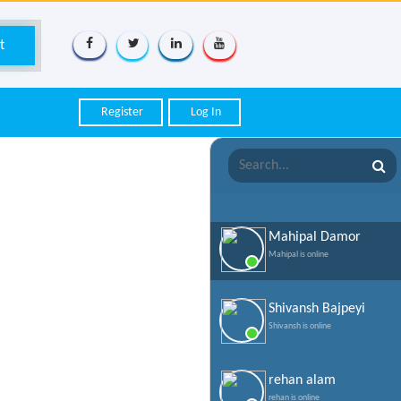
Register
Log In
Mahipal Damor
Mahipal is online
Shivansh Bajpeyi
Shivansh is online
rehan alam
rehan is online