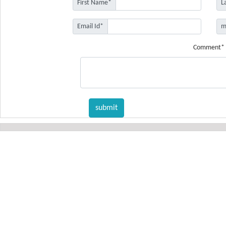
First Name*
L
Email Id*
m
Comment*