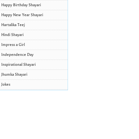
Happy Birthday Shayari
Happy New Year Shayari
Hartalika Teej
Hindi Shayari
Impress a Girl
Independence Day
Inspirational Shayari
Jhumka Shayari
Jokes
Krishna Janmashtami Wishes and
Quotes
Life Quotes
Lohri Wishes
Love Quotes