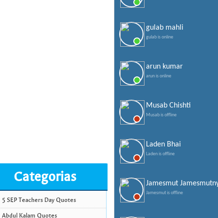
gulab mahli
gulab is online
arun kumar
arun is online
Musab Chishti
Musab is offline
Laden Bhai
Laden is offline
Categorias
Jamesmut Jamesmutn
Jamesmut is offline
5 SEP Teachers Day Quotes
Abdul Kalam Quotes