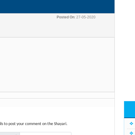
Posted On
: 27-05-2020
etails to post your comment on the Shayari.