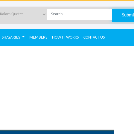
SHAYARIES
MEMBERS
HOW IT WORKS
CONTACT US