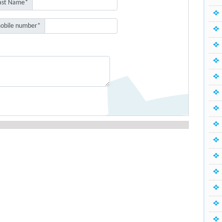
ast Name*
obile number*