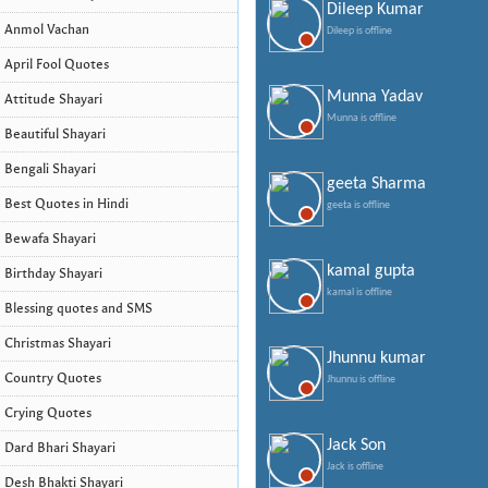
Dileep Kumar
Anmol Vachan
Dileep is offline
April Fool Quotes
Munna Yadav
Attitude Shayari
Munna is offline
Beautiful Shayari
Bengali Shayari
geeta Sharma
Best Quotes in Hindi
geeta is offline
Bewafa Shayari
kamal gupta
Birthday Shayari
kamal is offline
Blessing quotes and SMS
Christmas Shayari
Jhunnu kumar
Country Quotes
Jhunnu is offline
Crying Quotes
Jack Son
Dard Bhari Shayari
Jack is offline
Desh Bhakti Shayari