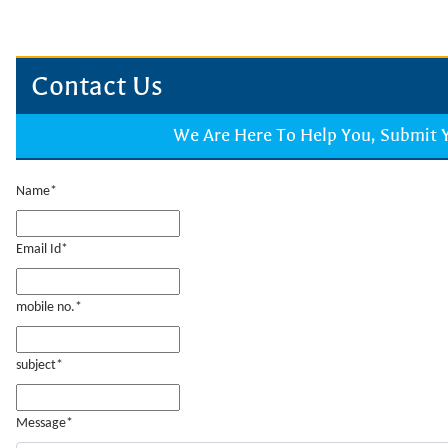
Contact Us
We Are Here To Help You, Submit
Name*
Email Id*
mobile no.*
subject*
Message*