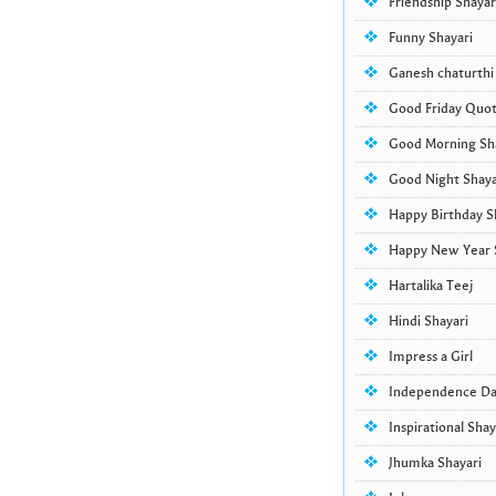
Friendship Shayar
Funny Shayari
Ganesh chaturthi
Good Friday Quo
Good Morning Sha
Good Night Shaya
Happy Birthday S
Happy New Year 
Hartalika Teej
Hindi Shayari
Impress a Girl
Independence D
Inspirational Shay
Jhumka Shayari