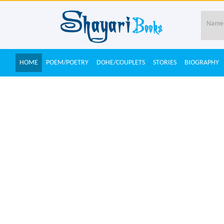
HOME
POEM/POETRY
DOHE/COUPLETS
STORIES
BIOGRAPHY