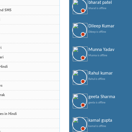
bharat patel
bharat is offline
and SMS
i
Dileep Kumar
Dileep is offline
i
Munna Yadav
Munna is offline
ari
Hindi
Rahul kumar
Rahul is offline
es
rak
geeta Sharma
geeta is offline
s in Hindi
kamal gupta
kamal is offline