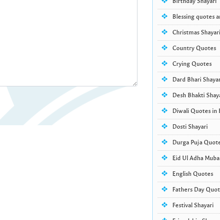
Birthday Shayari
Blessing quotes 
Christmas Shayar
Country Quotes
Crying Quotes
Dard Bhari Shayar
Desh Bhakti Shay
Diwali Quotes in 
Dosti Shayari
Durga Puja Quot
Eid Ul Adha Muba
English Quotes
Fathers Day Quote
Festival Shayari