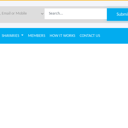
SHAYARIES
MEMBERS
HOW IT WORKS
CONTACT US