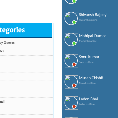
Shivansh Bajpeyi
Shivansh is online
tegories
Mahipal Damor
Mahipal is online
Day Quotes
tes
Sonu Kumar
Sonu is offline
Musab Chishti
Musab is offline
Laden Bhai
ndi
Laden is offline