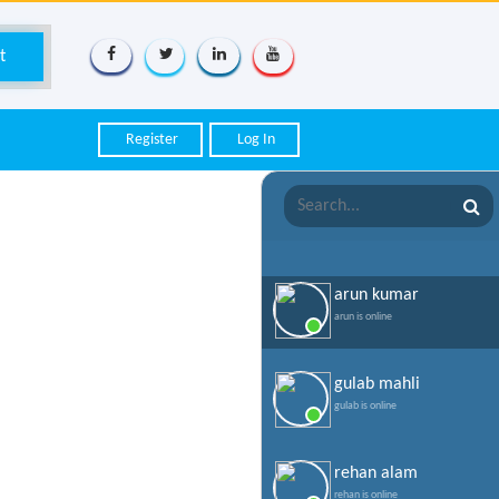
Register
Log In
arun kumar
arun is online
gulab mahli
gulab is online
rehan alam
rehan is online