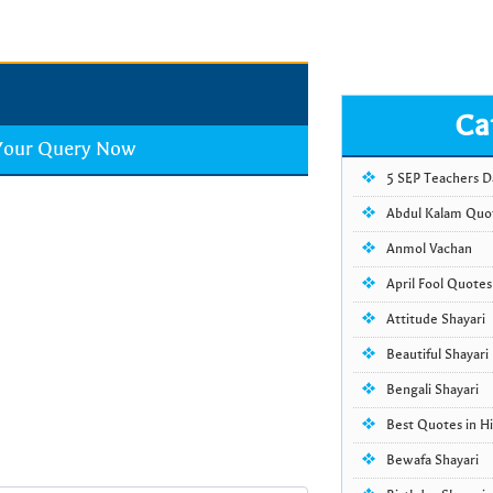
Ca
 Your Query Now
5 SEP Teachers 
Abdul Kalam Quo
Anmol Vachan
April Fool Quotes
Attitude Shayari
Beautiful Shayari
Bengali Shayari
Best Quotes in Hi
Bewafa Shayari