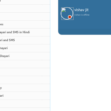
i
vishav jit
vishav is offline
tes
yari and SMS in Hindi
ri and SMS
hayari
Shayari
ay
ari