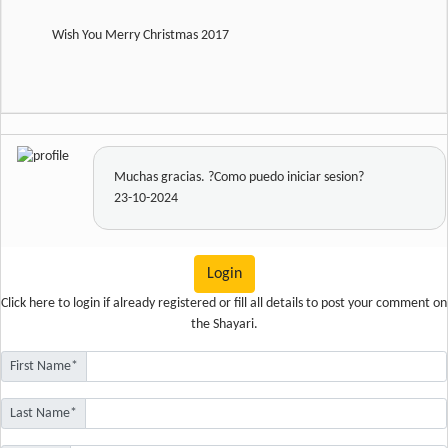
Wish You Merry Christmas 2017
Muchas gracias. ?Como puedo iniciar sesion?
23-10-2024
Login
Click here
to login if already registered or fill all details to post your comment on
the Shayari.
First Name*
Last Name*