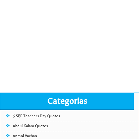
Categorias
5 SEP Teachers Day Quotes
Abdul Kalam Quotes
Anmol Vachan