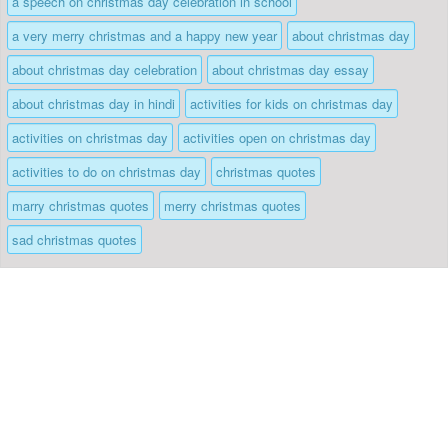
a speech on christmas day celebration in school
a very merry christmas and a happy new year
about christmas day
about christmas day celebration
about christmas day essay
about christmas day in hindi
activities for kids on christmas day
activities on christmas day
activities open on christmas day
activities to do on christmas day
christmas quotes
marry christmas quotes
merry christmas quotes
sad christmas quotes