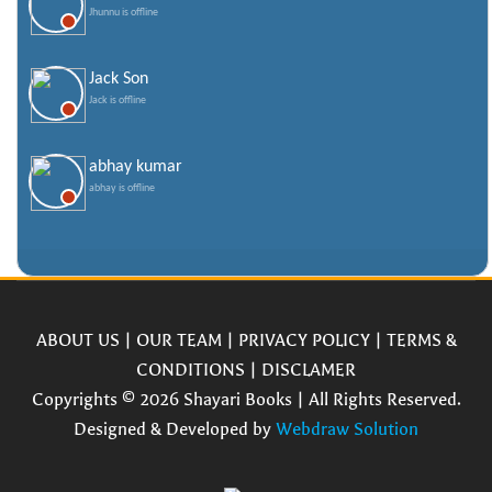
Jhunnu is offline
Jack Son
Jack is offline
abhay kumar
abhay is offline
ABOUT US
|
OUR TEAM
|
PRIVACY POLICY
|
TERMS &
CONDITIONS
|
DISCLAMER
Copyrights © 2026 Shayari Books | All Rights Reserved.
Designed & Developed by
Webdraw Solution