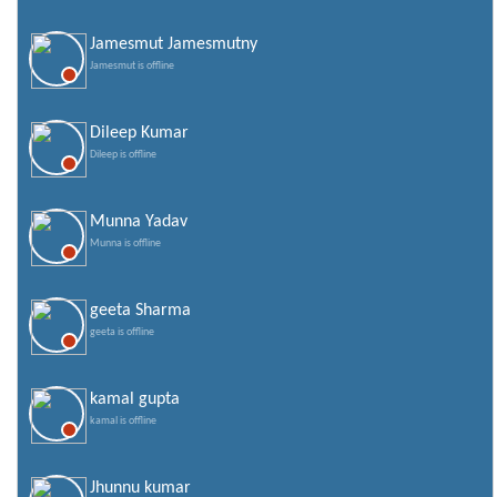
Jamesmut Jamesmutny
Jamesmut is offline
Dileep Kumar
Dileep is offline
Munna Yadav
Munna is offline
geeta Sharma
geeta is offline
kamal gupta
kamal is offline
Jhunnu kumar