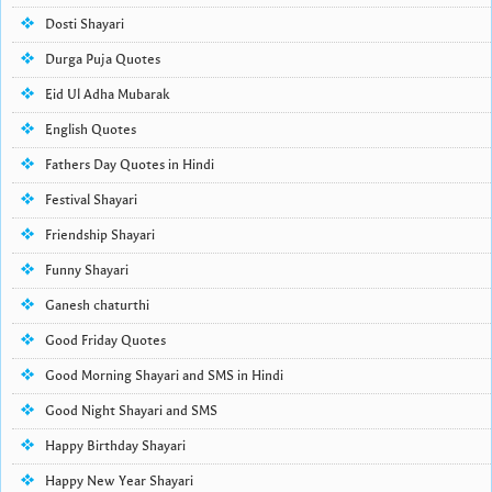
Dosti Shayari
Durga Puja Quotes
Eid Ul Adha Mubarak
English Quotes
Fathers Day Quotes in Hindi
Festival Shayari
Friendship Shayari
Funny Shayari
Ganesh chaturthi
Good Friday Quotes
Good Morning Shayari and SMS in Hindi
Good Night Shayari and SMS
Happy Birthday Shayari
Happy New Year Shayari