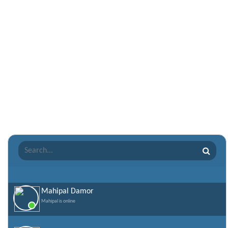
Nepali Shayari
Never Cry Quotes
Punjabi Love Shayari
Punjabi Shayari
Quotes of the Day
Raksha Bandhan Shayari
Romantic Shayari
Sad Shayari
Sharabi Shayari
Sorry Quotes and SMS
Teachers day
Valentine Day Quotes
Mahipal Damor
Mahipal is online
Valentines Day SMS
World Senior Citizen Day Quotes