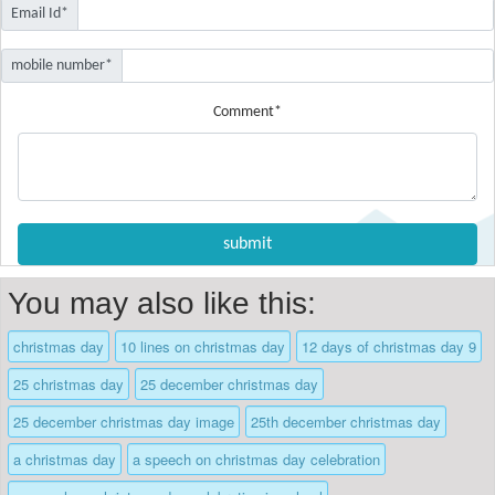
Email Id*
mobile number*
Comment*
You may also like this:
christmas day
10 lines on christmas day
12 days of christmas day 9
25 christmas day
25 december christmas day
25 december christmas day image
25th december christmas day
a christmas day
a speech on christmas day celebration