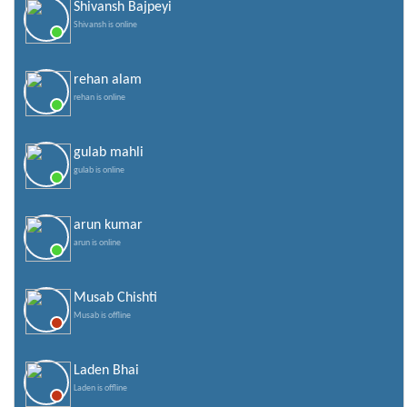
Shivansh Bajpeyi
Shivansh is online
rehan alam
rehan is online
gulab mahli
gulab is online
arun kumar
arun is online
Musab Chishti
Musab is offline
Laden Bhai
Laden is offline