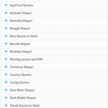
April Fool Quotes
Attitude Shayari
Beautiful Shayari
Bengali Shayari
Best Quotes in Hindi
Bewafa Shayari
Birthday Shayari
Blessing quotes and SMS
Christmas Shayari
Country Quotes
Crying Quotes
Dard Bhari Shayari
Desh Bhakti Shayari
Diwali Quotes in Hindi