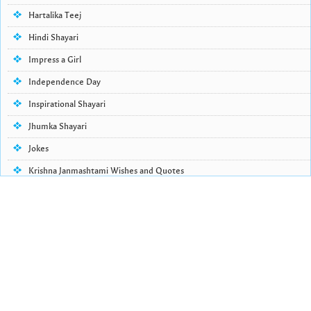
Hartalika Teej
Hindi Shayari
Impress a Girl
Independence Day
Inspirational Shayari
Jhumka Shayari
Jokes
Krishna Janmashtami Wishes and Quotes
Life Quotes
Lohri Wishes
Love Quotes
Love Shayari
Makar Sankranti
Missing Someone Quotes and SMS