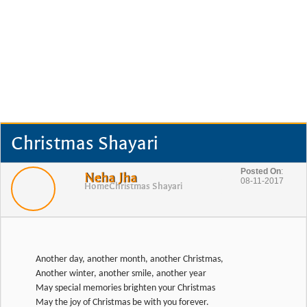
Christmas Shayari
Posted On
:
Neha Jha
08-11-2017
Home
Christmas Shayari
Another day, another month, another Christmas,
Another winter, another smile, another year
May special memories brighten your Christmas
May the joy of Christmas be with you forever.