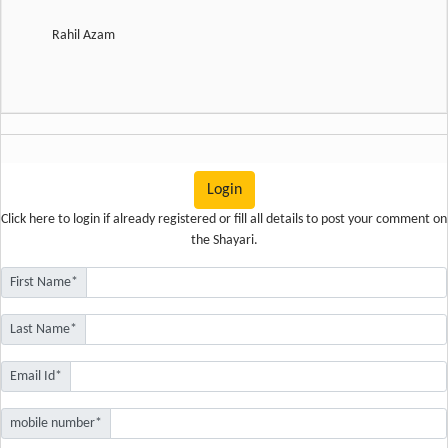
Rahil Azam
Login
Click here
to login if already registered or fill all details to post your comment on
the Shayari.
First Name*
Last Name*
Email Id*
mobile number*