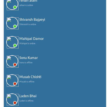
rehan alam
rehan is online
Shivansh Bajpeyi
Shivansh is online
Mahipal Damor
Mahipal is online
Sonu Kumar
Sonu is offline
Musab Chishti
Musab is offline
Laden Bhai
Laden is offline