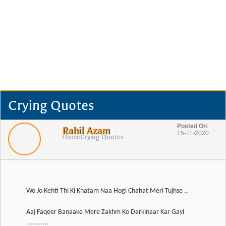
Crying Quotes
Posted On
:
Rahil Azam
15-11-2020
Home
Crying Quotes
Wo Jo Kehti Thi Ki Khatam Naa Hogi Chahat Meri Tujhse ,,
Aaj Faqeer Banaake Mere Zakhm Ko Darkinaar Kar Gayi
...........