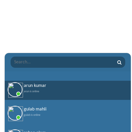
Punjabi Love Shayari
Punjabi Shayari
Quotes of the Day
Raksha Bandhan Shayari
Romantic Shayari
Sad Shayari
Sharabi Shayari
Sorry Quotes and SMS
Teachers day
Valentine Day Quotes
arun kumar
arun is online
Valentines Day SMS
World Senior Citizen Day Quotes
gulab mahli
gulab is online