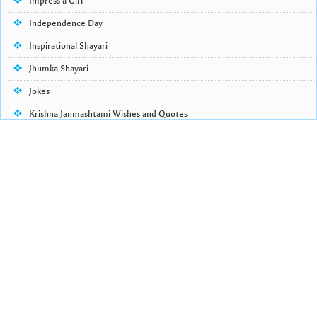
Impress a Girl
Independence Day
Inspirational Shayari
Jhumka Shayari
Jokes
Krishna Janmashtami Wishes and Quotes
Life Quotes
Lohri Wishes
Love Quotes
Love Shayari
Makar Sankranti
Missing Someone Quotes and SMS
Nepali Shayari
Never Cry Quotes