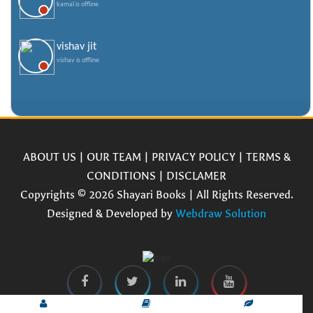
kamal is offline
vishav jit
vishav is offline
ABOUT US
|
OUR TEAM
|
PRIVACY POLICY
|
TERMS &
CONDITIONS
|
DISCLAMER
Copyrights © 2026 Shayari Books | All Rights Reserved.
Designed & Developed by
Webdraw Solution