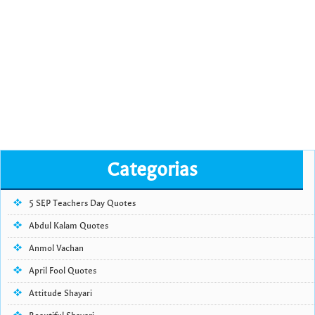
Categorias
5 SEP Teachers Day Quotes
Abdul Kalam Quotes
Anmol Vachan
April Fool Quotes
Attitude Shayari