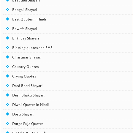
Beautiful Shayari
Bengali Shayari
Best Quotes in Hindi
Bewafa Shayari
Birthday Shayari
Blessing quotes and SMS
Christmas Shayari
Country Quotes
Crying Quotes
Dard Bhari Shayari
Desh Bhakti Shayari
Diwali Quotes in Hindi
Dosti Shayari
Durga Puja Quotes