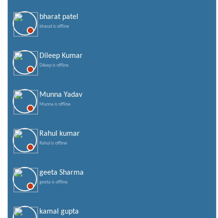
bharat patel
bharat is offline
Dileep Kumar
Dileep is offline
Munna Yadav
Munna is offline
Rahul kumar
Rahul is offline
geeta Sharma
geeta is offline
kamal gupta