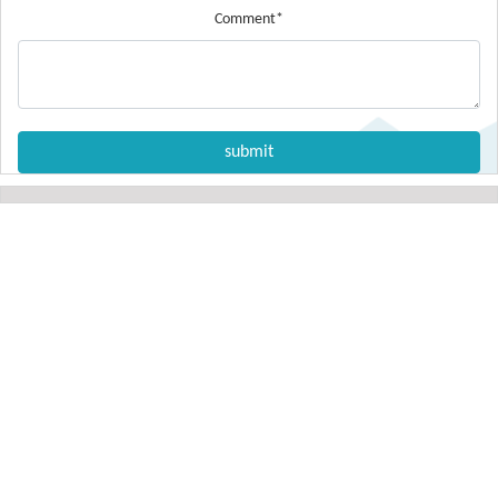
Comment*