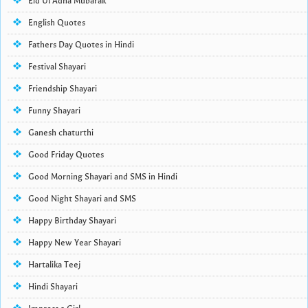
Eid Ul Adha Mubarak
English Quotes
Fathers Day Quotes in Hindi
Festival Shayari
Friendship Shayari
Funny Shayari
Ganesh chaturthi
Good Friday Quotes
Good Morning Shayari and SMS in Hindi
Good Night Shayari and SMS
Happy Birthday Shayari
Happy New Year Shayari
Hartalika Teej
Hindi Shayari