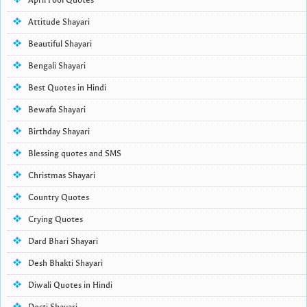
April Fool Quotes
Attitude Shayari
Beautiful Shayari
Bengali Shayari
Best Quotes in Hindi
Bewafa Shayari
Birthday Shayari
Blessing quotes and SMS
Christmas Shayari
Country Quotes
Crying Quotes
Dard Bhari Shayari
Desh Bhakti Shayari
Diwali Quotes in Hindi