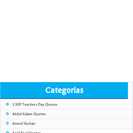
Categorias
5 SEP Teachers Day Quotes
Abdul Kalam Quotes
Anmol Vachan