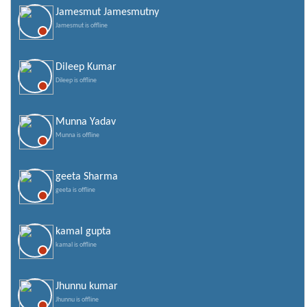
Jamesmut Jamesmutny
Jamesmut is offline
Dileep Kumar
Dileep is offline
Munna Yadav
Munna is offline
geeta Sharma
geeta is offline
kamal gupta
kamal is offline
Jhunnu kumar
Jhunnu is offline