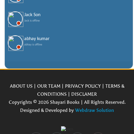
Jack Son
Jack is offline
abhay kumar
abhay is offline
ABOUT US
|
OUR TEAM
|
PRIVACY POLICY
|
TERMS &
CONDITIONS
|
DISCLAMER
Copyrights © 2026 Shayari Books | All Rights Reserved.
Designed & Developed by
Webdraw Solution