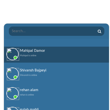
Raksha Bandhan Shayari
Romantic Shayari
Sad Shayari
Sharabi Shayari
Sorry Quotes and SMS
Teachers day
Valentine Day Quotes
Mahipal Damor
Mahipal is online
Valentines Day SMS
World Senior Citizen Day Quotes
Shivansh Bajpeyi
Shivansh is online
rehan alam
rehan is online
gulab mahli