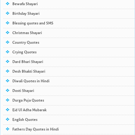
Bewafa Shayari
Birthday Shayari
Blessing quotes and SMS
Christmas Shayari
Country Quotes
Crying Quotes
Dard Bhari Shayari
Desh Bhakti Shayari
Diwali Quotes in Hindi
Dosti Shayari
Durga Puja Quotes
Eid Ul Adha Mubarak
English Quotes
Fathers Day Quotes in Hindi