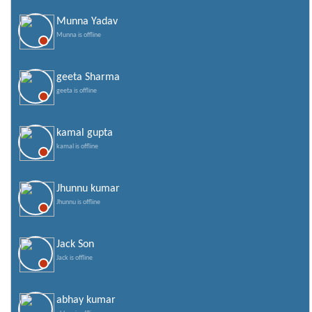
Munna Yadav
Munna is offline
geeta Sharma
geeta is offline
kamal gupta
kamal is offline
Jhunnu kumar
Jhunnu is offline
Jack Son
Jack is offline
abhay kumar