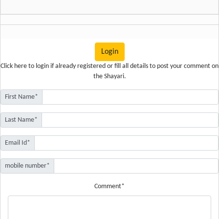
Login
Click here
to login if already registered or fill all details to post your comment on
the Shayari.
First Name*
Last Name*
Email Id*
mobile number*
Comment*