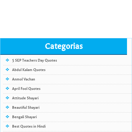
Categorias
5 SEP Teachers Day Quotes
Abdul Kalam Quotes
Anmol Vachan
April Fool Quotes
Attitude Shayari
Beautiful Shayari
Bengali Shayari
Best Quotes in Hindi