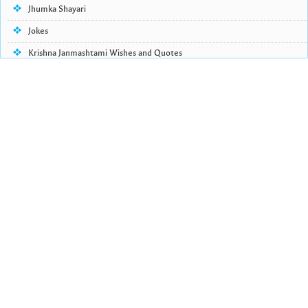
Jhumka Shayari
Jokes
Krishna Janmashtami Wishes and Quotes
Life Quotes
Lohri Wishes
Love Quotes
Love Shayari
Makar Sankranti
Missing Someone Quotes and SMS
Nepali Shayari
Never Cry Quotes
Punjabi Love Shayari
Punjabi Shayari
Quotes of the Day