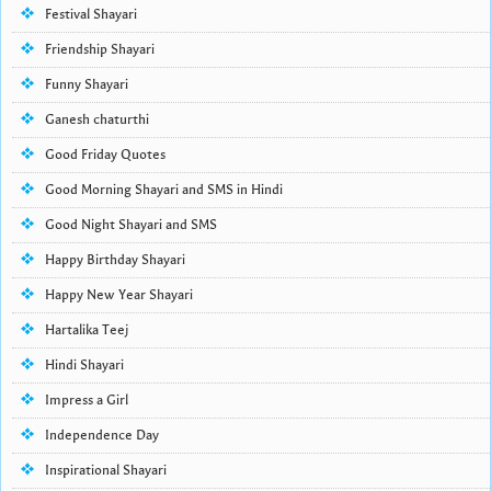
Festival Shayari
Friendship Shayari
Funny Shayari
Ganesh chaturthi
Good Friday Quotes
Good Morning Shayari and SMS in Hindi
Good Night Shayari and SMS
Happy Birthday Shayari
Happy New Year Shayari
Hartalika Teej
Hindi Shayari
Impress a Girl
Independence Day
Inspirational Shayari