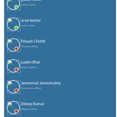
gulab is online
arun kumar
arun is online
Musab Chishti
Musab is offline
Laden Bhai
Laden is offline
Jamesmut Jamesmutny
Jamesmut is offline
Dileep Kumar
Dileep is offline