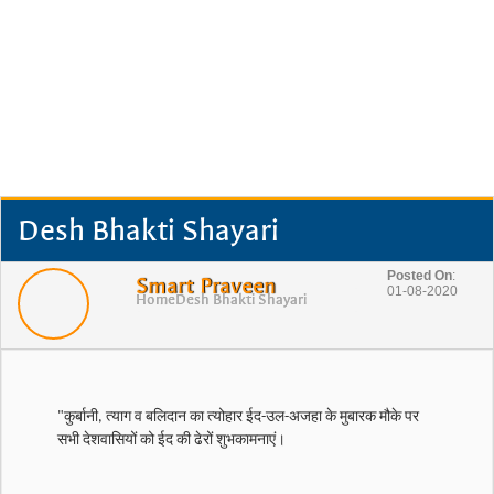
Desh Bhakti Shayari
Posted On
:
Smart Praveen
01-08-2020
Home
Desh Bhakti Shayari
"कुर्बानी, त्याग व बलिदान का त्योहार ईद-उल-अजहा के मुबारक मौके पर
सभी देशवासियों को ईद की ढेरों शुभकामनाएं।