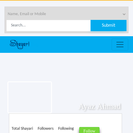
Ayaz Ahmad
Total Shayari
Followers
Following