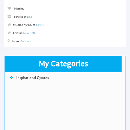
Married
Service at
Bob
Studied MANU at
MANU
Lives in
New Delhi
From
Motihari
My Categories
Inspirational Quotes