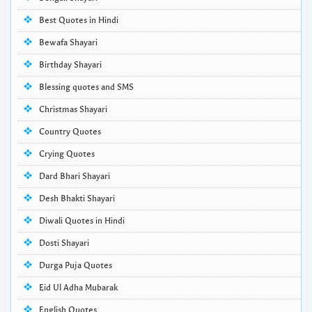
Best Quotes in Hindi
Bewafa Shayari
Birthday Shayari
Blessing quotes and SMS
Christmas Shayari
Country Quotes
Crying Quotes
Dard Bhari Shayari
Desh Bhakti Shayari
Diwali Quotes in Hindi
Dosti Shayari
Durga Puja Quotes
Eid Ul Adha Mubarak
English Quotes