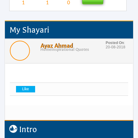
1
1
0
My Shayari
Posted On
:
Ayaz Ahmad
20-08-2018
Home
Inspirational Quotes
Intro