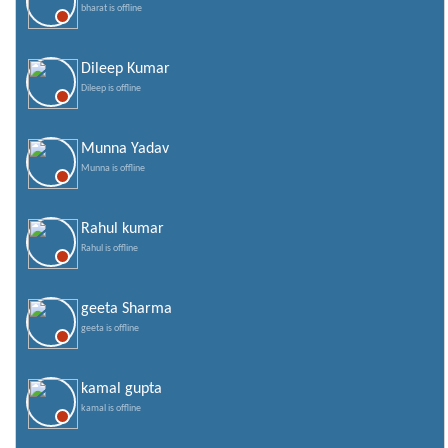
bharat is offline
Dileep Kumar
Dileep is offline
Munna Yadav
Munna is offline
Rahul kumar
Rahul is offline
geeta Sharma
geeta is offline
kamal gupta
kamal is offline