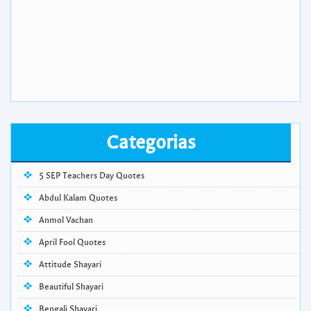
Categorias
5 SEP Teachers Day Quotes
Abdul Kalam Quotes
Anmol Vachan
April Fool Quotes
Attitude Shayari
Beautiful Shayari
Bengali Shayari