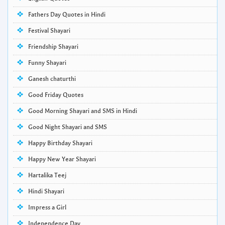
Fathers Day Quotes in Hindi
Festival Shayari
Friendship Shayari
Funny Shayari
Ganesh chaturthi
Good Friday Quotes
Good Morning Shayari and SMS in Hindi
Good Night Shayari and SMS
Happy Birthday Shayari
Happy New Year Shayari
Hartalika Teej
Hindi Shayari
Impress a Girl
Independence Day