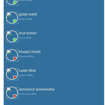
rehan is online
gulab mahli
gulab is online
arun kumar
arun is online
Musab Chishti
Musab is offline
Laden Bhai
Laden is offline
Jamesmut Jamesmutny
Jamesmut is offline