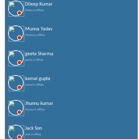
Dileep Kumar
Dileep is offline
Munna Yadav
Munna is offline
geeta Sharma
geeta is offline
kamal gupta
kamal is offline
Jhunnu kumar
Jhunnu is offline
Jack Son
Jack is offline