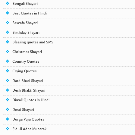
Bengali Shayari
Best Quotes in Hindi
Bewafa Shayari
Birthday Shayari
Blessing quotes and SMS
Christmas Shayari
Country Quotes
Crying Quotes
Dard Bhari Shayari
Desh Bhakti Shayari
Diwali Quotes in Hindi
Dosti Shayari
Durga Puja Quotes
Eid Ul Adha Mubarak