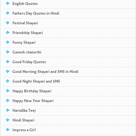
English Quotes
Fathers Day Quotes in Hindi
Festival Shayari
Friendship Shayari
Funny Shayari
Ganesh chaturthi
Good Friday Quotes
Good Morning Shayari and SMS in Hindi
Good Night Shayari and SMS
Happy Birthday Shayari
Happy New Year Shayari
Hartalika Teej
Hindi Shayari
Impress a Girl