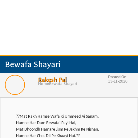
Bewafa Shayari
Posted On
:
Rakesh Pal
13-11-2020
Home
Bewafa Shayari
??Mat Rakh Hamse Wafa Ki Ummeed Ai Sanam,
Hamne Har Dam Bewafai Payi Hai,
Mat Dhoondh Hamare Jism Pe Jakhm Ke Nishan,
Hamne Har Chot Dil Pe Khaayi Hai.??