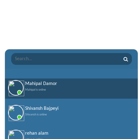
Punjabi Shayari
Quotes of the Day
Raksha Bandhan Shayari
Romantic Shayari
Sad Shayari
Sharabi Shayari
Sorry Quotes and SMS
Teachers day
Valentine Day Quotes
Mahipal Damor
Mahipal is online
Valentines Day SMS
World Senior Citizen Day Quotes
Shivansh Bajpeyi
Shivansh is online
rehan alam