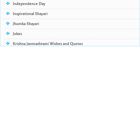
Independence Day
Inspirational Shayari
Jhumka Shayari
Jokes
Krishna Janmashtami Wishes and Quotes
Life Quotes
Lohri Wishes
Love Quotes
Love Shayari
Makar Sankranti
Missing Someone Quotes and SMS
Nepali Shayari
Never Cry Quotes
Punjabi Love Shayari