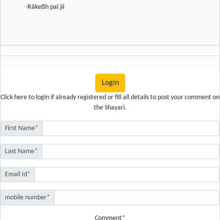
-Rãkeẞh pal jii
Login
Click here
to login if already registered or fill all details to post your comment on
the Shayari.
First Name*
Last Name*
Email Id*
mobile number*
Comment*