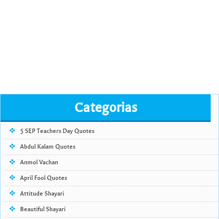
Categorias
5 SEP Teachers Day Quotes
Abdul Kalam Quotes
Anmol Vachan
April Fool Quotes
Attitude Shayari
Beautiful Shayari