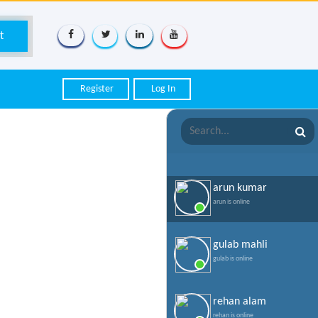
Register
Log In
arun kumar
arun is online
gulab mahli
gulab is online
rehan alam
rehan is online