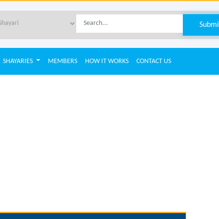
SHAYARIES
MEMBERS
HOW IT WORKS
CONTACT US