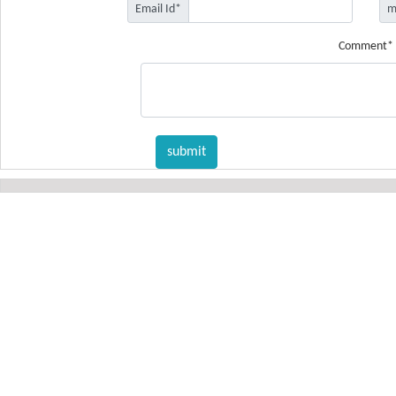
Email Id*
m
Comment*