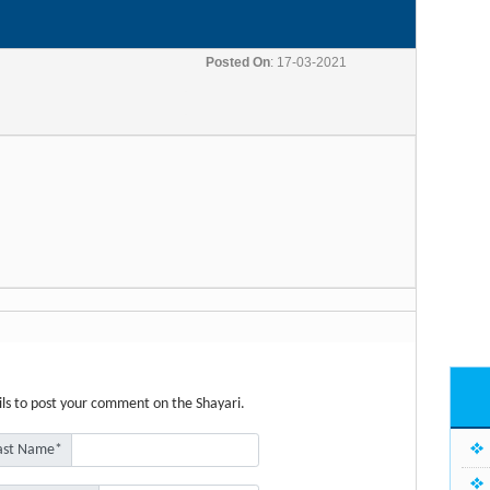
Posted On
: 17-03-2021
etails to post your comment on the Shayari.
ast Name*