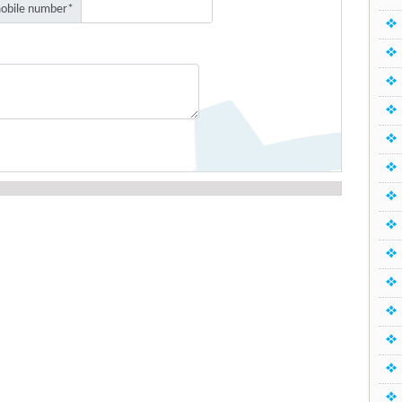
obile number*