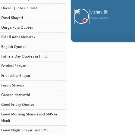
Diwali Quotes in Hindi
vishav jit
Dosti Shayari
vishav is offline
Durga Puja Quotes
Eid Ul Adha Mubarak
English Quotes
Fathers Day Quotes in Hindi
Festival Shayari
Friendship Shayari
Funny Shayari
Ganesh chaturthi
Good Friday Quotes
Good Morning Shayari and SMS in
Hindi
Good Night Shayari and SMS