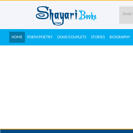
HOME
POEM/POETRY
DOHE/COUPLETS
STORIES
BIOGRAPHY