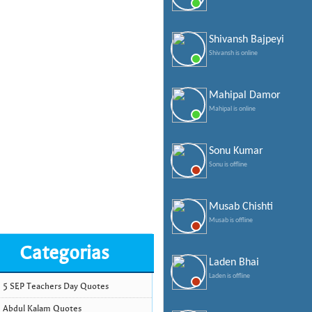
Shivansh Bajpeyi
Shivansh is online
Mahipal Damor
Mahipal is online
Sonu Kumar
Sonu is offline
Musab Chishti
Musab is offline
Categorias
Laden Bhai
Laden is offline
5 SEP Teachers Day Quotes
Abdul Kalam Quotes