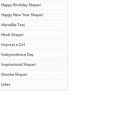
Happy Birthday Shayari
Happy New Year Shayari
Hartalika Teej
Hindi Shayari
Impress a Girl
Independence Day
Inspirational Shayari
Jhumka Shayari
Jokes
Krishna Janmashtami Wishes and
Quotes
Life Quotes
Lohri Wishes
Love Quotes