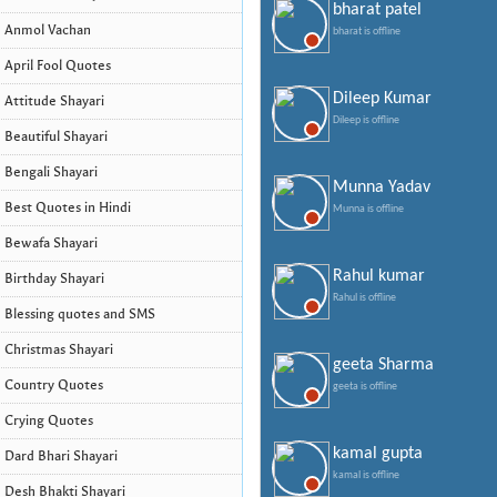
bharat patel
Anmol Vachan
bharat is offline
April Fool Quotes
Dileep Kumar
Attitude Shayari
Dileep is offline
Beautiful Shayari
Bengali Shayari
Munna Yadav
Best Quotes in Hindi
Munna is offline
Bewafa Shayari
Rahul kumar
Birthday Shayari
Rahul is offline
Blessing quotes and SMS
Christmas Shayari
geeta Sharma
Country Quotes
geeta is offline
Crying Quotes
kamal gupta
Dard Bhari Shayari
kamal is offline
Desh Bhakti Shayari