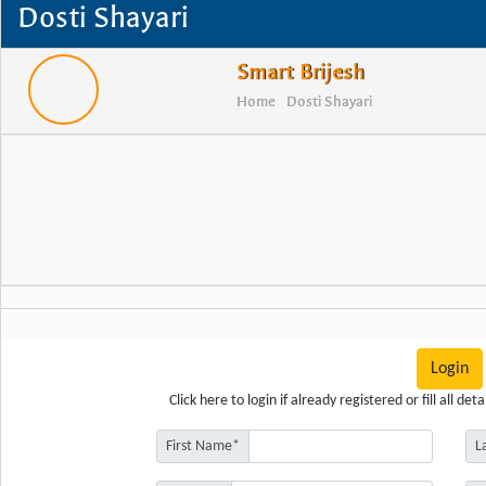
Dosti Shayari
Smart Brijesh
Home
Dosti Shayari
Login
Click here
to login if already registered or fill all d
First Name*
L