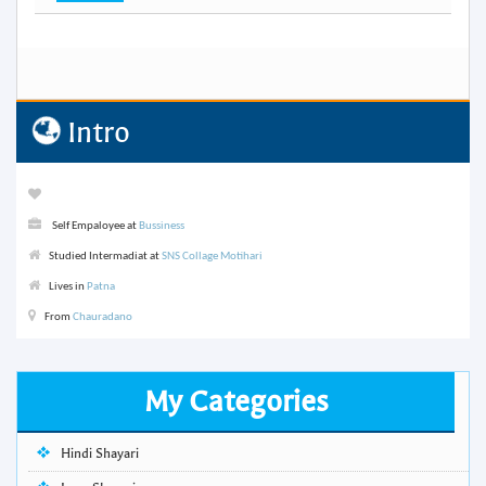
Intro
Self Empaloyee at
Bussiness
Studied Intermadiat at
SNS Collage Motihari
Lives in
Patna
From
Chauradano
My Categories
Hindi Shayari