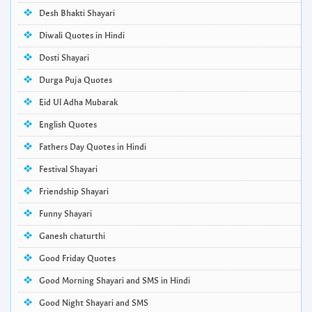
Desh Bhakti Shayari
Diwali Quotes in Hindi
Dosti Shayari
Durga Puja Quotes
Eid Ul Adha Mubarak
English Quotes
Fathers Day Quotes in Hindi
Festival Shayari
Friendship Shayari
Funny Shayari
Ganesh chaturthi
Good Friday Quotes
Good Morning Shayari and SMS in Hindi
Good Night Shayari and SMS