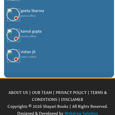
geeta Sharma
geeta is offline
kamal gupta
kamal is offline
vishav jit
vishav is offline
ABOUT US
|
OUR TEAM
|
PRIVACY POLICY
|
TERMS &
CONDITIONS
|
DISCLAMER
Copyrights © 2026 Shayari Books | All Rights Reserved.
Designed & Developed by
Webdraw Solution