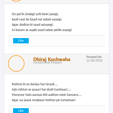
Do pal ki zindagi yuhi beet jayegi,
kaali raat ke baad nai subah aayegi.
Agar dodton ki yaad satayegi,
to kasam se aapki yaad sabse pehle aayegi
Posted On
:
Dhiraj Kushwaha
11-08-2016
Home
Hindi Shayari
Rishton ki ye duniya hai niraali…,
Sab rishton se pyaari hai dosti tumhaari…;
Manzoor hain aansun bhi aakhon mein hamare…,
Agar aa jaaye muskaan hothon pe tumahaari