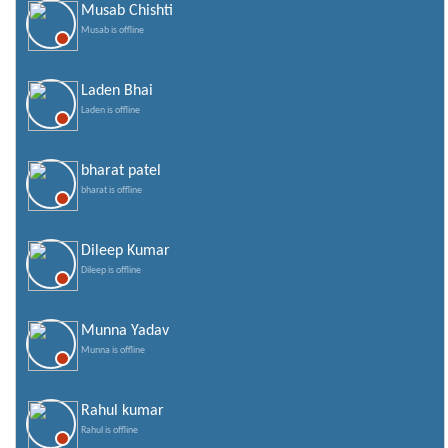
Musab Chishti
Valentines Day SMS
Musab is offline
World Senior Citizen Day Quotes
Laden Bhai
Laden is offline
bharat patel
bharat is offline
Dileep Kumar
Dileep is offline
Munna Yadav
Munna is offline
Rahul kumar
Rahul is offline