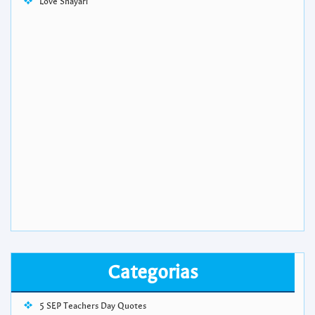
Love Shayari
Categorias
5 SEP Teachers Day Quotes