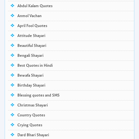
Abdul Kalam Quotes
Anmol Vachan
April Fool Quotes
Attitude Shayari
Beautiful Shayari
Bengali Shayari
Best Quotes in Hindi
Bewafa Shayari
Birthday Shayari
Blessing quotes and SMS
Christmas Shayari
Country Quotes
Crying Quotes
Dard Bhari Shayari