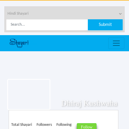
Dhiraj Kushwaha
Total Shayari
Followers
Following