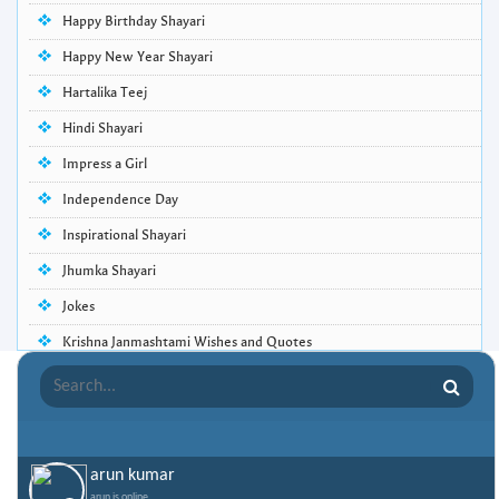
Happy Birthday Shayari
Happy New Year Shayari
Hartalika Teej
Hindi Shayari
Impress a Girl
Independence Day
Inspirational Shayari
Jhumka Shayari
Jokes
Krishna Janmashtami Wishes and Quotes
Life Quotes
Lohri Wishes
Love Quotes
arun kumar
Love Shayari
arun is online