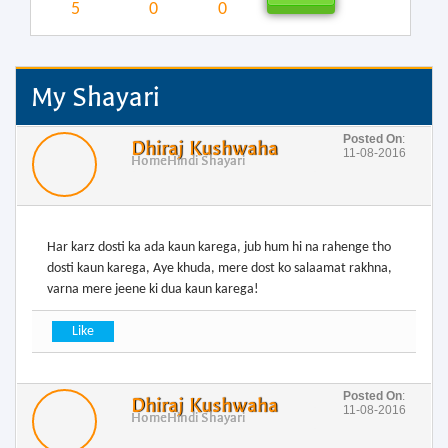
5
0
0
My Shayari
Posted On
:
Dhiraj Kushwaha
11-08-2016
Home
Hindi Shayari
Har karz dosti ka ada kaun karega, jub hum hi na rahenge tho
dosti kaun karega, Aye khuda, mere dost ko salaamat rakhna,
varna mere jeene ki dua kaun karega!
Posted On
:
Dhiraj Kushwaha
11-08-2016
Home
Hindi Shayari