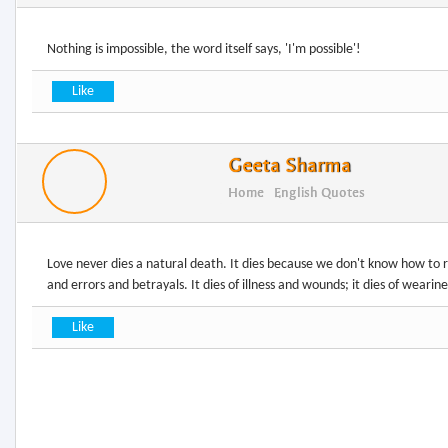
Nothing is impossible, the word itself says, 'I'm possible'!
Geeta Sharma
Home
English Quotes
Love never dies a natural death. It dies because we don't know how to rep
and errors and betrayals. It dies of illness and wounds; it dies of wearine