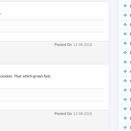
Posted On
: 12-08-2016
uccession. That which grows fast,
Posted On
: 12-08-2016