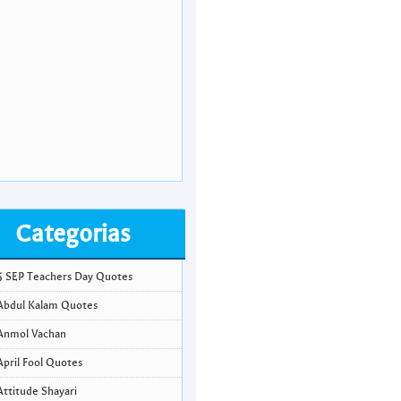
Categorias
5 SEP Teachers Day Quotes
Abdul Kalam Quotes
Anmol Vachan
April Fool Quotes
Attitude Shayari