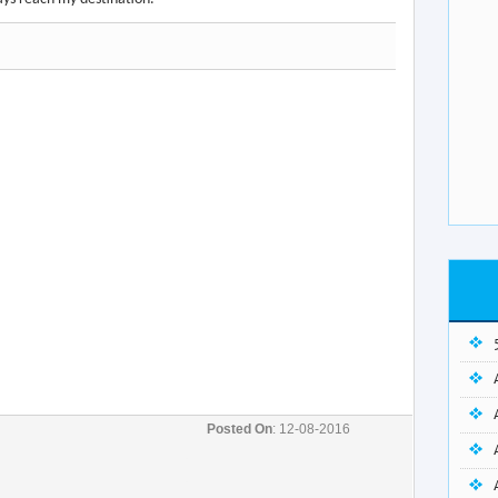
Posted On
: 12-08-2016