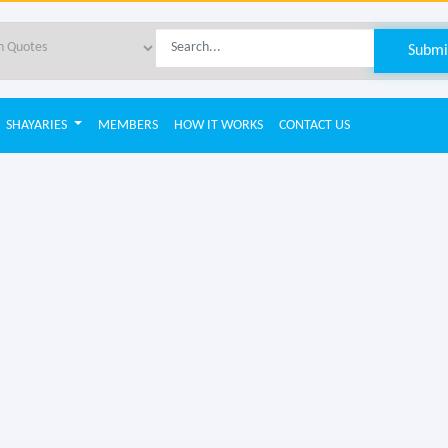
SHAYARIES
MEMBERS
HOW IT WORKS
CONTACT US