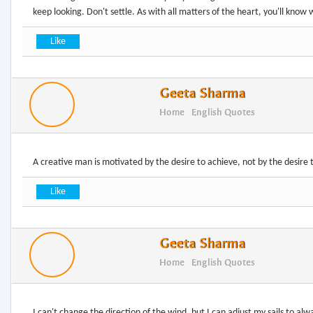
Geeta Sharma
Home
English Quotes
Geeta Sharma
Home
English Quotes