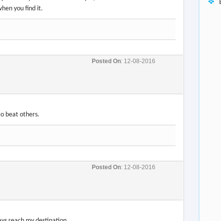
Posted On
: 12-08-2016
Posted On
: 12-08-2016