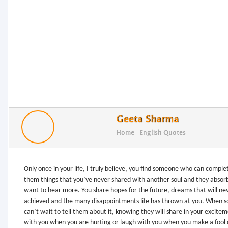
Geeta Sharma
Home
English Quotes
Only once in your life, I truly believe, you find someone who can comple
them things that you’ve never shared with another soul and they absorb
want to hear more. You share hopes for the future, dreams that will ne
achieved and the many disappointments life has thrown at you. When 
can’t wait to tell them about it, knowing they will share in your excit
with you when you are hurting or laugh with you when you make a fool o