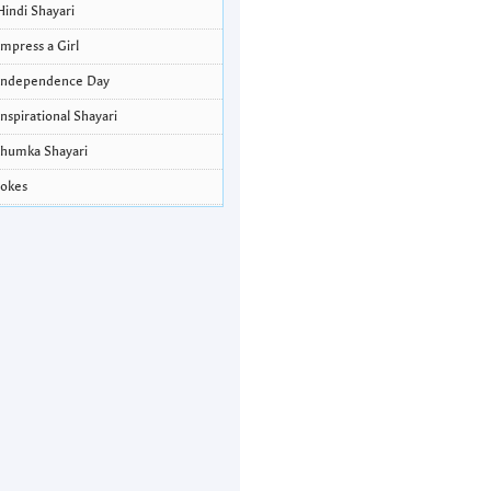
Hindi Shayari
Impress a Girl
Independence Day
Inspirational Shayari
Jhumka Shayari
Jokes
Krishna Janmashtami Wishes and
Quotes
Life Quotes
Lohri Wishes
Love Quotes
Love Shayari
Makar Sankranti
Missing Someone Quotes and SMS
Nepali Shayari