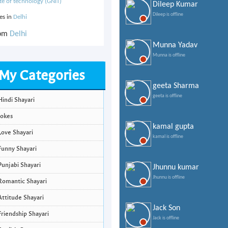
ute of technology (GNIT)
Dileep Kumar
Dileep is offline
ves in
Delhi
rom
Delhi
Munna Yadav
Munna is offline
My Categories
geeta Sharma
geeta is offline
Hindi Shayari
Jokes
kamal gupta
Love Shayari
kamal is offline
Funny Shayari
Punjabi Shayari
Jhunnu kumar
Jhunnu is offline
Romantic Shayari
Attitude Shayari
Jack Son
Friendship Shayari
Jack is offline