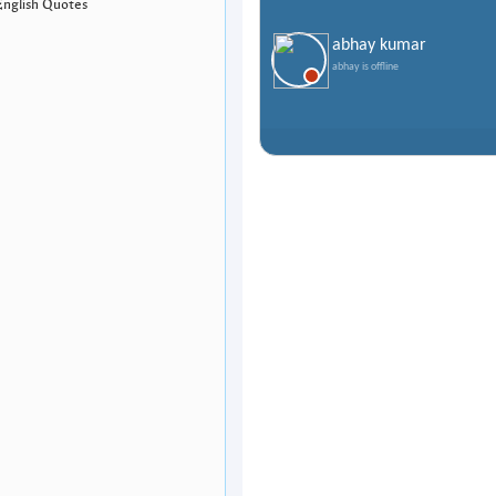
English Quotes
abhay kumar
abhay is offline