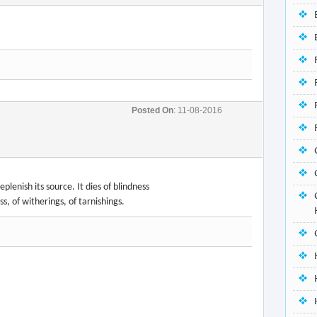
Posted On
: 11-08-2016
lenish its source. It dies of blindness
ss, of witherings, of tarnishings.