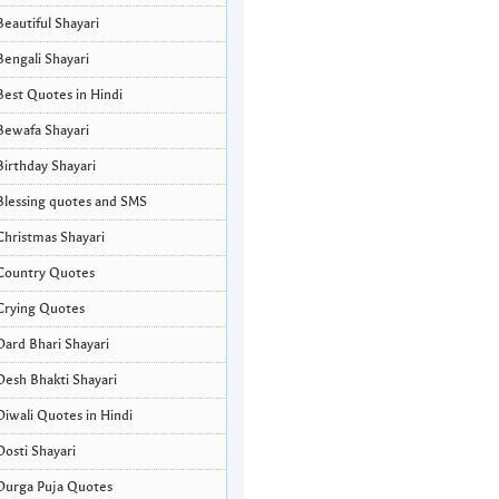
Beautiful Shayari
Bengali Shayari
Best Quotes in Hindi
Bewafa Shayari
Birthday Shayari
Blessing quotes and SMS
Christmas Shayari
Country Quotes
Crying Quotes
Dard Bhari Shayari
Desh Bhakti Shayari
Diwali Quotes in Hindi
Dosti Shayari
Durga Puja Quotes