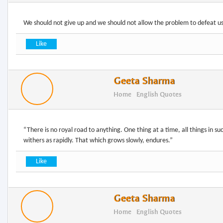
Geeta Sharma
Home
English Quotes
“There is no royal road to anything. One thing at a time, all things in s
Geeta Sharma
Home
English Quotes