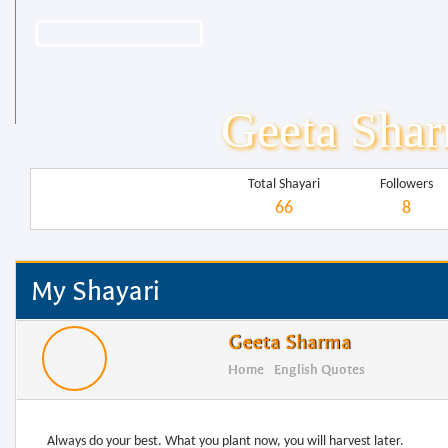
Geeta Sha
Total Shayari
Followers
66
8
My Shayari
Geeta Sharma
Home
English Quotes