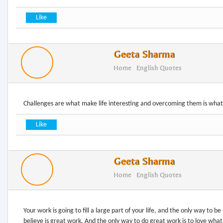
Geeta Sharma
Home
English Quotes
Challenges are what make life interesting and overcoming them is what
Geeta Sharma
Home
English Quotes
Your work is going to fill a large part of your life, and the only way to be
believe is great work. And the only way to do great work is to love what 