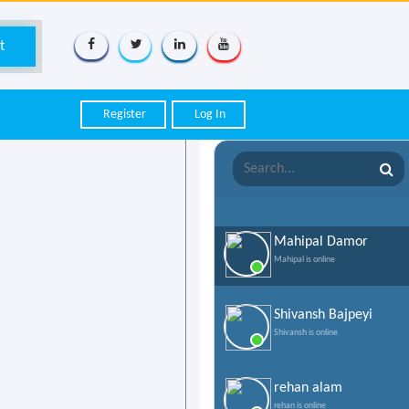
Register
Log In
Mahipal Damor
Mahipal is online
Shivansh Bajpeyi
Shivansh is online
rehan alam
rehan is online