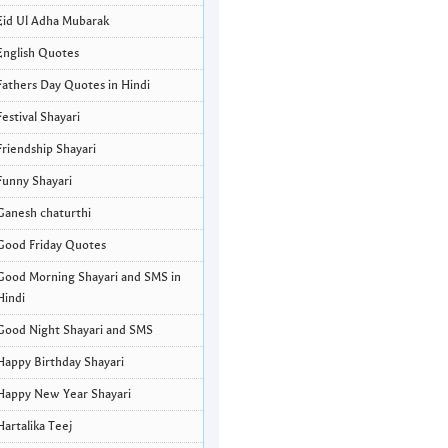
Eid Ul Adha Mubarak
English Quotes
Fathers Day Quotes in Hindi
Festival Shayari
Friendship Shayari
Funny Shayari
Ganesh chaturthi
Good Friday Quotes
Good Morning Shayari and SMS in
Hindi
Good Night Shayari and SMS
Happy Birthday Shayari
Happy New Year Shayari
Hartalika Teej