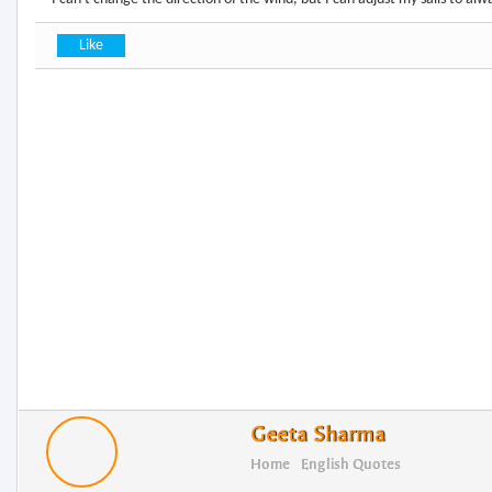
Geeta Sharma
Home
English Quotes