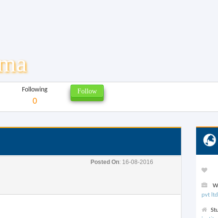
rma
Following
0
Posted On
: 16-08-2016
We
pvt ltd
St