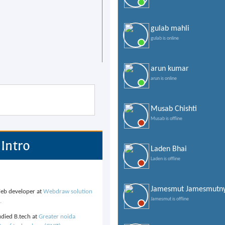
gulab mahli
gulab is online
arun kumar
arun is online
Musab Chishti
Musab is offline
Intro
Laden Bhai
Laden is offline
Jamesmut Jamesmutn
b developer at
Webdraw solution
Jamesmut is offline
.
udied B.tech at
Greater noida