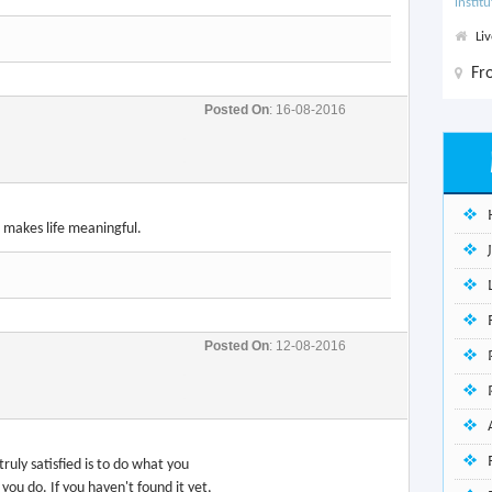
instit
Li
F
Posted On
: 16-08-2016
 makes life meaningful.
Posted On
: 12-08-2016
 truly satisfied is to do what you
you do. If you haven't found it yet,