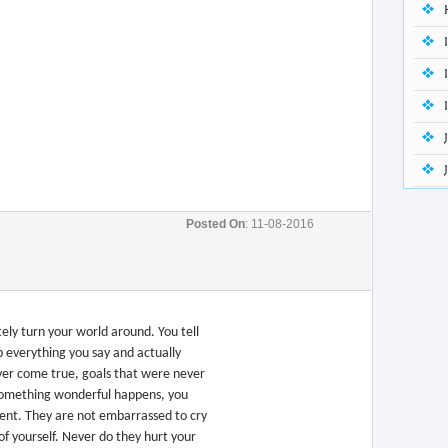
Posted On
: 11-08-2016
tely turn your world around. You tell
 everything you say and actually
ver come true, goals that were never
something wonderful happens, you
ement. They are not embarrassed to cry
f yourself. Never do they hurt your