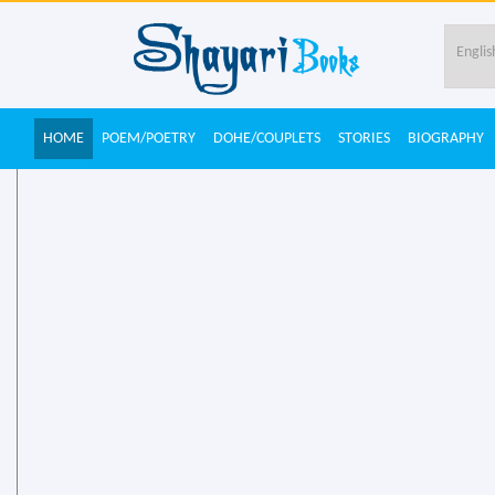
HOME
POEM/POETRY
DOHE/COUPLETS
STORIES
BIOGRAPHY