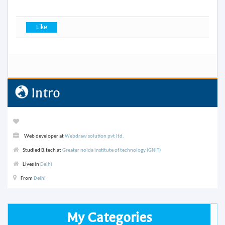
Intro
Web developer at
Webdraw solution pvt ltd.
Studied B.tech at
Greater noida institute of technology (GNIT)
Lives in
Delhi
From
Delhi
My Categories