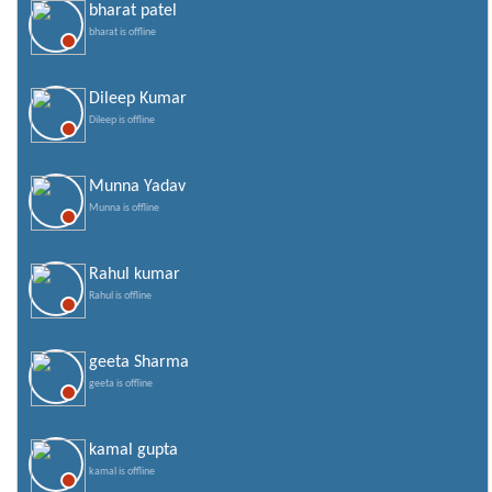
bharat patel
bharat is offline
Dileep Kumar
Dileep is offline
Munna Yadav
Munna is offline
Rahul kumar
Rahul is offline
geeta Sharma
geeta is offline
kamal gupta
kamal is offline