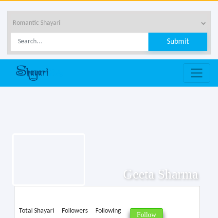
Geeta Sharma
Total Shayari
Followers
Following