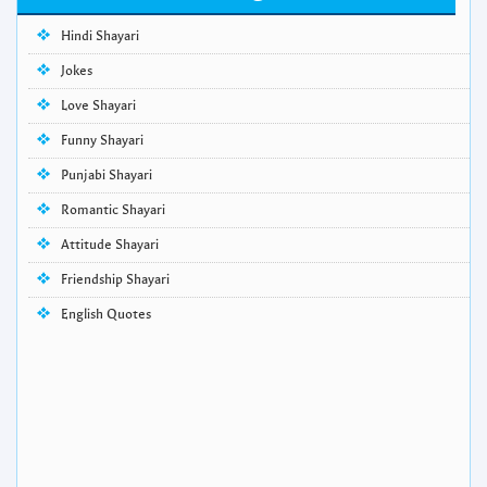
Hindi Shayari
Jokes
Love Shayari
Funny Shayari
Punjabi Shayari
Romantic Shayari
Attitude Shayari
Friendship Shayari
English Quotes