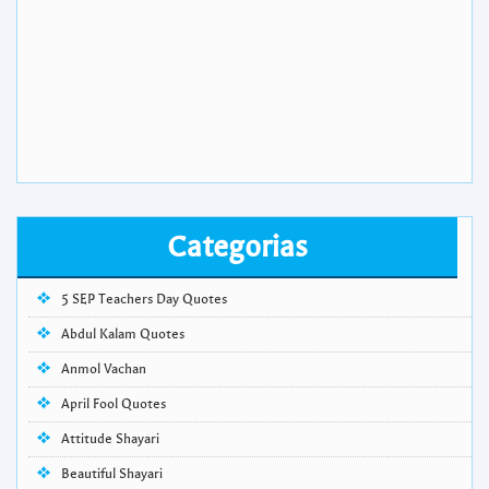
Categorias
5 SEP Teachers Day Quotes
Abdul Kalam Quotes
Anmol Vachan
April Fool Quotes
Attitude Shayari
Beautiful Shayari