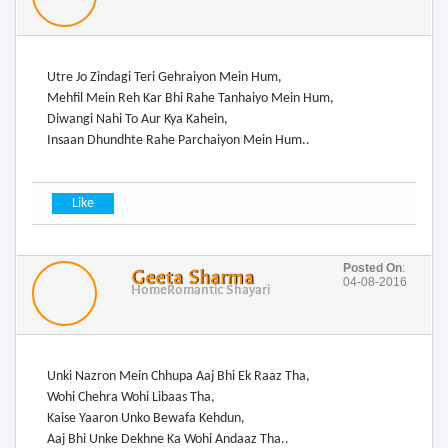
Utre Jo Zindagi Teri Gehraiyon Mein Hum,
Mehfil Mein Reh Kar Bhi Rahe Tanhaiyo Mein Hum,
Diwangi Nahi To Aur Kya Kahein,
Insaan Dhundhte Rahe Parchaiyon Mein Hum..
Posted On
:
Geeta Sharma
04-08-2016
Home
Romantic Shayari
Unki Nazron Mein Chhupa Aaj Bhi Ek Raaz Tha,
Wohi Chehra Wohi Libaas Tha,
Kaise Yaaron Unko Bewafa Kehdun,
Aaj Bhi Unke Dekhne Ka Wohi Andaaz Tha..