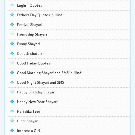
English Quotes
Fathers Day Quotes in Hindi
Festival Shayari
Friendship Shayari
Funny Shayari
Ganesh chaturthi
Good Friday Quotes
Good Morning Shayari and SMS in Hindi
Good Night Shayari and SMS
Happy Birthday Shayari
Happy New Year Shayari
Hartalika Teej
Hindi Shayari
Impress a Girl