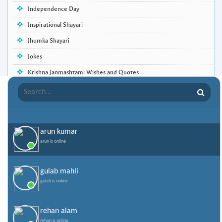
Independence Day
Inspirational Shayari
Jhumka Shayari
Jokes
Krishna Janmashtami Wishes and Quotes
Life Quotes
Lohri Wishes
Love Quotes
arun kumar
Love Shayari
arun is online
Makar Sankranti
Missing Someone Quotes and SMS
gulab mahli
gulab is online
Nepali Shayari
Never Cry Quotes
rehan alam
Punjabi Love Shayari
rehan is online