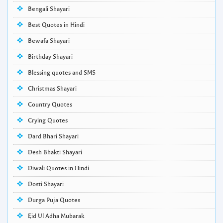
Bengali Shayari
Best Quotes in Hindi
Bewafa Shayari
Birthday Shayari
Blessing quotes and SMS
Christmas Shayari
Country Quotes
Crying Quotes
Dard Bhari Shayari
Desh Bhakti Shayari
Diwali Quotes in Hindi
Dosti Shayari
Durga Puja Quotes
Eid Ul Adha Mubarak