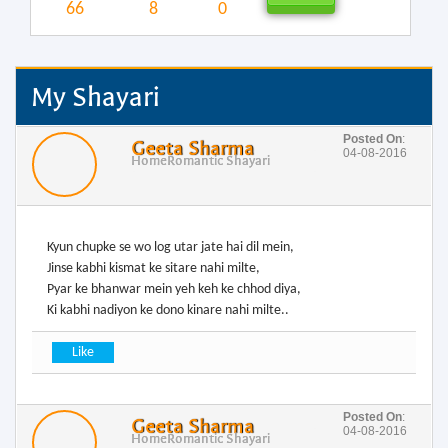
66
8
0
My Shayari
Posted On
:
Geeta Sharma
04-08-2016
Home
Romantic Shayari
Kyun chupke se wo log utar jate hai dil mein,
Jinse kabhi kismat ke sitare nahi milte,
Pyar ke bhanwar mein yeh keh ke chhod diya,
Posted On
:
Geeta Sharma
04-08-2016
Home
Romantic Shayari