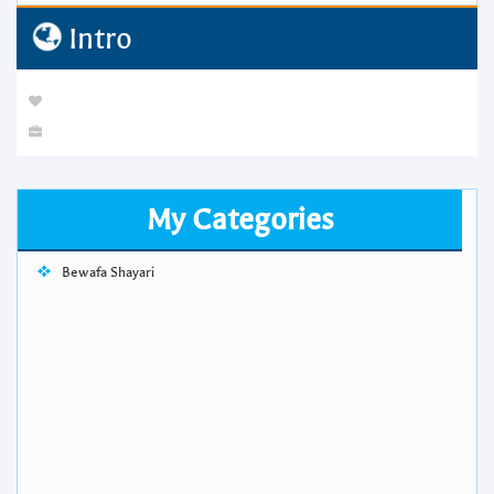
Intro
My Categories
Bewafa Shayari