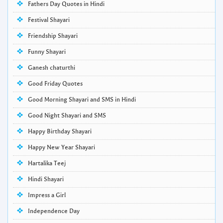
Fathers Day Quotes in Hindi
Festival Shayari
Friendship Shayari
Funny Shayari
Ganesh chaturthi
Good Friday Quotes
Good Morning Shayari and SMS in Hindi
Good Night Shayari and SMS
Happy Birthday Shayari
Happy New Year Shayari
Hartalika Teej
Hindi Shayari
Impress a Girl
Independence Day