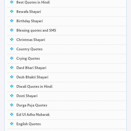
Best Quotes in Hindi
Bewafa Shayari
Birthday Shayari
Blessing quotes and SMS
Christmas Shayari
Country Quotes
Crying Quotes
Dard Bhari Shayari
Desh Bhakti Shayari
Diwali Quotes in Hindi
Dosti Shayari
Durga Puja Quotes
Eid Ul Adha Mubarak
English Quotes