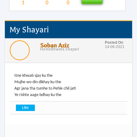
1
0
0
My Shayari
Posted On
:
Soban Aziz
14-06-2021
Home
Bewafa Shayari
Itne khwab sjay ku the
Mujhe wo din dikhay ku the
Agr jana tha tumhe to Pehle chli jati
Ye rishte aage bdhay ku the