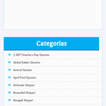
Categorias
5 SEP Teachers Day Quotes
Abdul Kalam Quotes
Anmol Vachan
April Fool Quotes
Attitude Shayari
Beautiful Shayari
Bengali Shayari