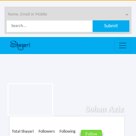
Soban Aziz
Total Shayari
Followers
Following