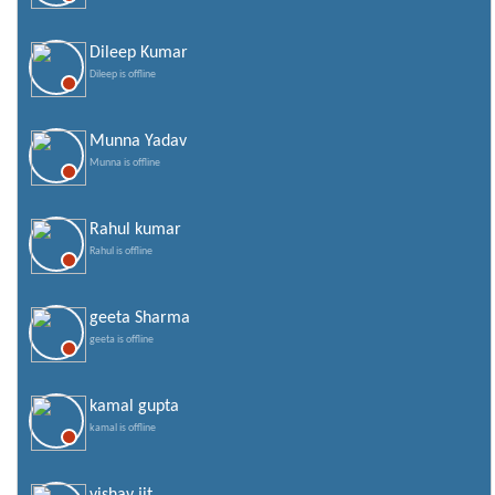
Dileep Kumar
Dileep is offline
Munna Yadav
Munna is offline
Rahul kumar
Rahul is offline
geeta Sharma
geeta is offline
kamal gupta
kamal is offline