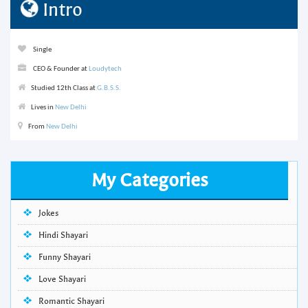
Intro
Single
CEO & Founder at
Loudytech
Studied 12th Class at
G.B.S.S.
Lives in
New Delhi
From
New Delhi
My Categories
Jokes
Hindi Shayari
Funny Shayari
Love Shayari
Romantic Shayari