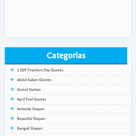
Categorias
5 SEP Teachers Day Quotes
Abdul Kalam Quotes
Anmol Vachan
April Fool Quotes
Attitude Shayari
Beautiful Shayari
Bengali Shayari