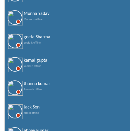
Munna Yadav
Munna is offline
geeta Sharma
geeta is offline
kamal gupta
kamal is offline
Jhunnu kumar
Jhunnu is offline
Jack Son
Jack is offline
abhay kumar