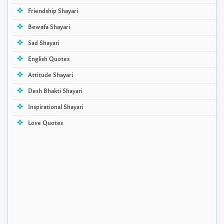
Friendship Shayari
Bewafa Shayari
Sad Shayari
English Quotes
Attitude Shayari
Desh Bhakti Shayari
Inspirational Shayari
Love Quotes