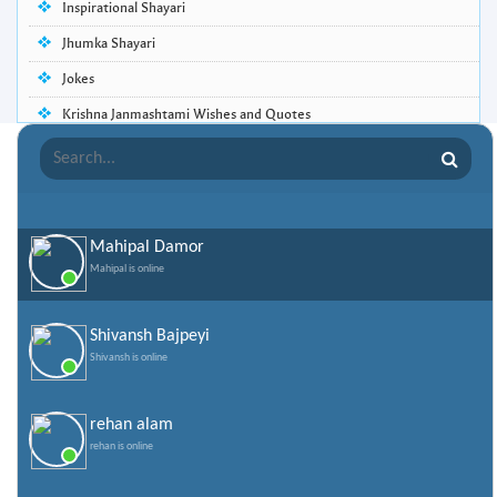
Inspirational Shayari
Jhumka Shayari
Jokes
Krishna Janmashtami Wishes and Quotes
Life Quotes
Lohri Wishes
Love Quotes
Mahipal Damor
Love Shayari
Mahipal is online
Makar Sankranti
Missing Someone Quotes and SMS
Shivansh Bajpeyi
Shivansh is online
Nepali Shayari
Never Cry Quotes
rehan alam
Punjabi Love Shayari
rehan is online
Punjabi Shayari