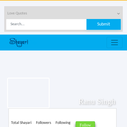
Ranu Singh
Total Shayari
Followers
Following