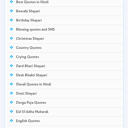
Best Quotes in Hindi
Bewafa Shayari
Birthday Shayari
Blessing quotes and SMS
Christmas Shayari
Country Quotes
Crying Quotes
Dard Bhari Shayari
Desh Bhakti Shayari
Diwali Quotes in Hindi
Dosti Shayari
Durga Puja Quotes
Eid Ul Adha Mubarak
English Quotes