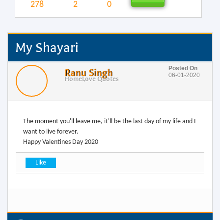
278
2
0
My Shayari
Posted On
:
Ranu Singh
06-01-2020
Home
Love Quotes
The moment you'll leave me, it'll be the last day of my life and I
want to live forever.
Happy Valentines Day 2020