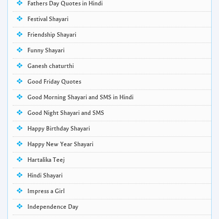
Fathers Day Quotes in Hindi
Festival Shayari
Friendship Shayari
Funny Shayari
Ganesh chaturthi
Good Friday Quotes
Good Morning Shayari and SMS in Hindi
Good Night Shayari and SMS
Happy Birthday Shayari
Happy New Year Shayari
Hartalika Teej
Hindi Shayari
Impress a Girl
Independence Day