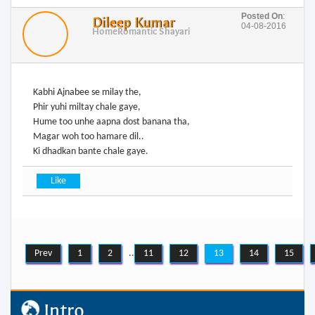
Posted On
:
Dileep Kumar
04-08-2016
Home
Romantic Shayari
Kabhi Ajnabee se milay the,
Phir yuhi miltay chale gaye,
Hume too unhe aapna dost banana tha,
Magar woh too hamare dil..
Ki dhadkan bante chale gaye.
Prev
1
2
..
11
12
13
14
15
Intro