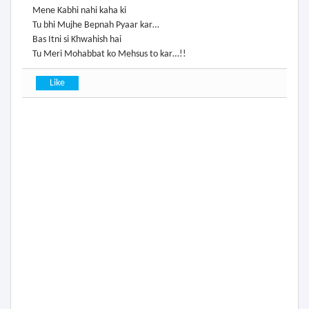
Mene Kabhi nahi kaha ki
Tu bhi Mujhe Bepnah Pyaar kar…
Bas Itni si Khwahish hai
Tu Meri Mohabbat ko Mehsus to kar…!!