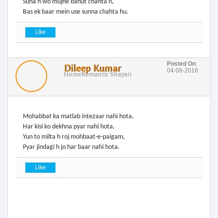
Suna h wo mujhe bahut chahta h,
Bas ek baar mein use sunna chahta hu.
Posted On
:
Dileep Kumar
04-08-2016
Home
Romantic Shayari
Mohabbat ka matlab intezaar nahi hota,
Har kisi ko dekhna pyar nahi hota,
Yun to milta h roj mohbaat-e-paigam,
Pyar jindagi h jo har baar nahi hota.