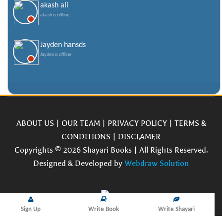
akash ali
akash is offline
Jayden hansds
Jayden is offline
ABOUT US
|
OUR TEAM
|
PRIVACY POLICY
|
TERMS &
CONDITIONS
|
DISCLAMER
Copyrights © 2026 Shayari Books | All Rights Reserved.
Designed & Developed by
Webdraw Solution
Sign Up
Write Book
Write Shayari