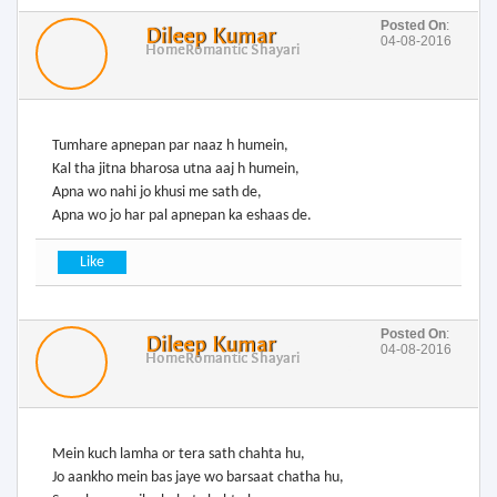
Posted On
:
Dileep Kumar
04-08-2016
Home
Romantic Shayari
Tumhare apnepan par naaz h humein,
Kal tha jitna bharosa utna aaj h humein,
Apna wo nahi jo khusi me sath de,
Apna wo jo har pal apnepan ka eshaas de.
Posted On
:
Dileep Kumar
04-08-2016
Home
Romantic Shayari
Mein kuch lamha or tera sath chahta hu,
Jo aankho mein bas jaye wo barsaat chatha hu,