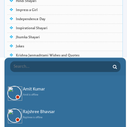
Hindi Shayari
Impress a Girl
Independence Day
Inspirational Shayari
Jhumka Shayari
Jokes
Krishna Janmashtami Wishes and Quotes
Life Quotes
Lohri Wishes
Love Quotes
Amit Kumar
Love Shayari
Amit is offline
Makar Sankranti
Missing Someone Quotes and SMS
Rajshree Bhavsar
Rajshree is offline
Nepali Shayari