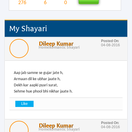
276
6
0
My Shayari
Posted On
:
Dileep Kumar
04-08-2016
Home
Romantic Shayari
Aap jab samne se gujar jate h,
Armaan dil ke ubhar jaate h,
Dekh kar aapki pyari surat,
Sehme hue phool bhi nikhar jaate h.
Posted On
:
Dileep Kumar
04-08-2016
Home
Romantic Shayari