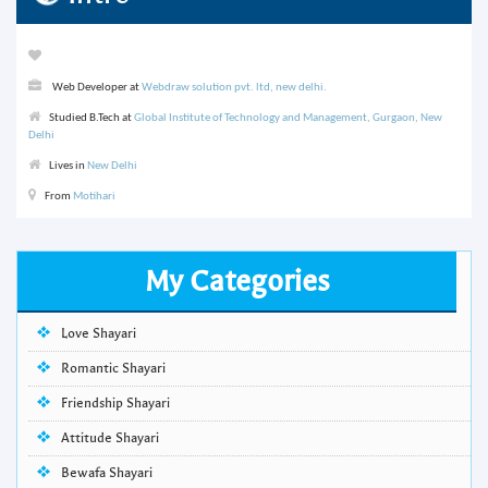
Web Developer at
Webdraw solution pvt. ltd, new delhi.
Studied B.Tech at
Global Institute of Technology and Management, Gurgaon, New
Delhi
Lives in
New Delhi
From
Motihari
My Categories
Love Shayari
Romantic Shayari
Friendship Shayari
Attitude Shayari
Bewafa Shayari