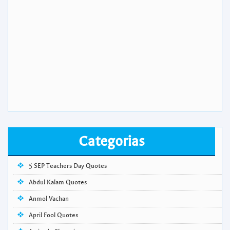
Categorias
5 SEP Teachers Day Quotes
Abdul Kalam Quotes
Anmol Vachan
April Fool Quotes