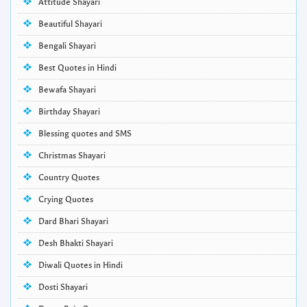
Attitude Shayari
Beautiful Shayari
Bengali Shayari
Best Quotes in Hindi
Bewafa Shayari
Birthday Shayari
Blessing quotes and SMS
Christmas Shayari
Country Quotes
Crying Quotes
Dard Bhari Shayari
Desh Bhakti Shayari
Diwali Quotes in Hindi
Dosti Shayari