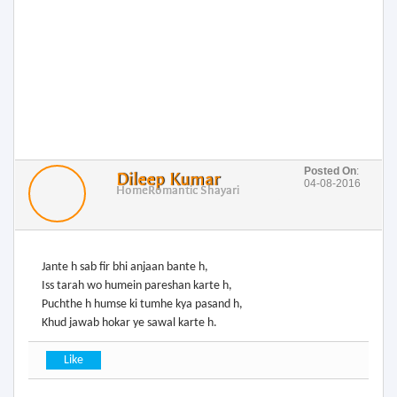
Posted On
:
Dileep Kumar
04-08-2016
Home
Romantic Shayari
Jante h sab fir bhi anjaan bante h,
Iss tarah wo humein pareshan karte h,
Puchthe h humse ki tumhe kya pasand h,
Khud jawab hokar ye sawal karte h.