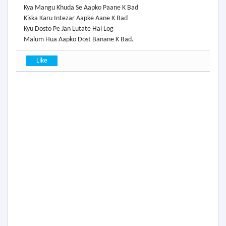
Kya Mangu Khuda Se Aapko Paane K Bad
Kiska Karu Intezar Aapke Aane K Bad
Kyu Dosto Pe Jan Lutate Hai Log
Malum Hua Aapko Dost Banane K Bad.