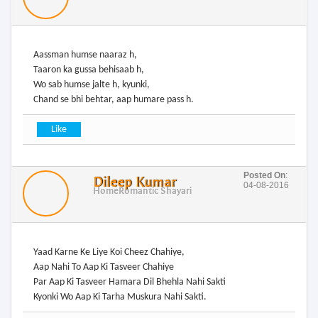
Aassman humse naaraz h,
Taaron ka gussa behisaab h,
Wo sab humse jalte h, kyunki,
Chand se bhi behtar, aap humare pass h.
Posted On
:
Dileep Kumar
04-08-2016
Home
Romantic Shayari
Yaad Karne Ke Liye Koi Cheez Chahiye,
Aap Nahi To Aap Ki Tasveer Chahiye
Par Aap Ki Tasveer Hamara Dil Bhehla Nahi Sakti
Kyonki Wo Aap Ki Tarha Muskura Nahi Sakti.