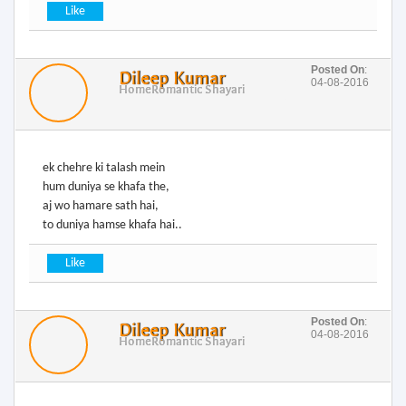
Posted On
:
Dileep Kumar
04-08-2016
Home
Romantic Shayari
ek chehre ki talash mein
hum duniya se khafa the,
aj wo hamare sath hai,
to duniya hamse khafa hai..
Posted On
:
Dileep Kumar
04-08-2016
Home
Romantic Shayari