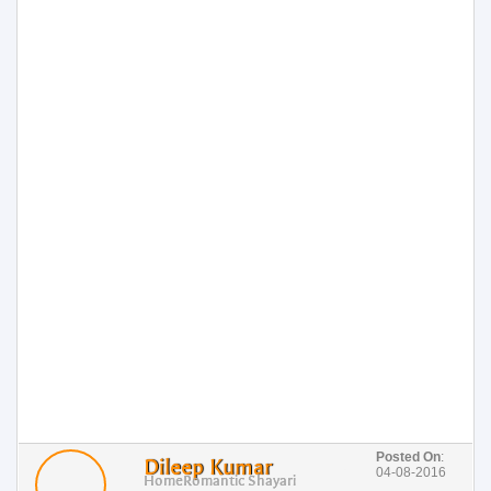
Posted On
:
Dileep Kumar
04-08-2016
Home
Romantic Shayari