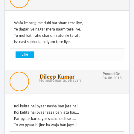
Wafa ke rang me dubi har sham tere liye,
Ye dagar, ye nagar mera naam tere liye,
Tu mehkati rahe chandni raton ki tarah,
Iss nayi subha ka paigam tere liye.
Posted On
:
Dileep Kumar
04-08-2016
Home
Romantic Shayari
Koi kehta hai pyaar nasha ban jata hai….
Koi kehta hai pyaar saza ban jata hai….
Par pyaar karo agar sachche dil se ….
To wo pyaar hi jine ka waja ban jaye..!