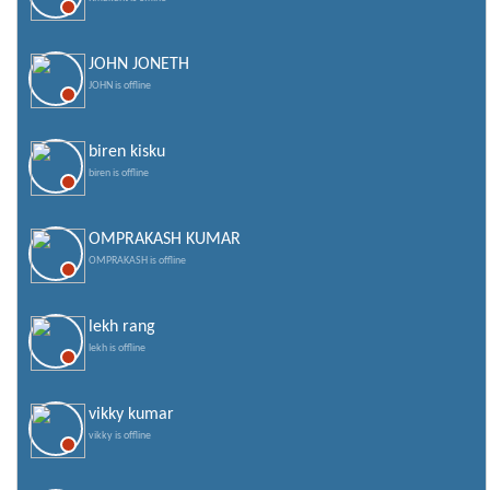
JOHN JONETH
JOHN is offline
biren kisku
biren is offline
OMPRAKASH KUMAR
OMPRAKASH is offline
lekh rang
lekh is offline
vikky kumar
vikky is offline