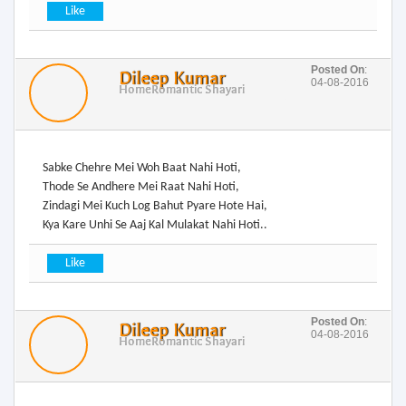
Posted On
:
Dileep Kumar
04-08-2016
Home
Romantic Shayari
Sabke Chehre Mei Woh Baat Nahi Hoti,
Thode Se Andhere Mei Raat Nahi Hoti,
Zindagi Mei Kuch Log Bahut Pyare Hote Hai,
Kya Kare Unhi Se Aaj Kal Mulakat Nahi Hoti..
Posted On
:
Dileep Kumar
04-08-2016
Home
Romantic Shayari