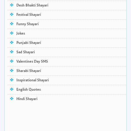
Desh Bhakti Shayari
Festival Shayari
Funny Shayari
Jokes
Punjabi Shayari
Sad Shayari
Valentines Day SMS
Sharabi Shayari
Inspirational Shayari
English Quotes
Hindi Shayari