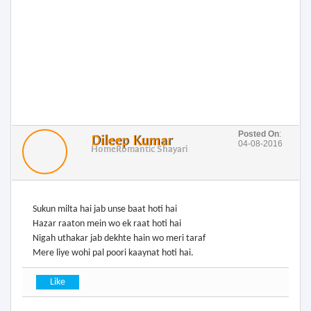
Posted On
:
Dileep Kumar
04-08-2016
Home
Romantic Shayari
Sukun milta hai jab unse baat hoti hai
Hazar raaton mein wo ek raat hoti hai
Nigah uthakar jab dekhte hain wo meri taraf
Mere liye wohi pal poori kaaynat hoti hai.