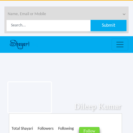
Dileep Kumar
Total Shayari
Followers
Following