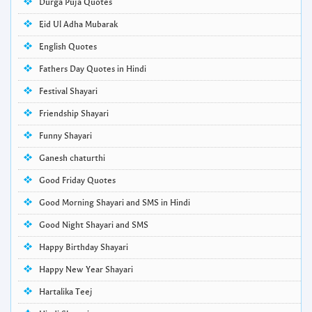
Durga Puja Quotes
Eid Ul Adha Mubarak
English Quotes
Fathers Day Quotes in Hindi
Festival Shayari
Friendship Shayari
Funny Shayari
Ganesh chaturthi
Good Friday Quotes
Good Morning Shayari and SMS in Hindi
Good Night Shayari and SMS
Happy Birthday Shayari
Happy New Year Shayari
Hartalika Teej