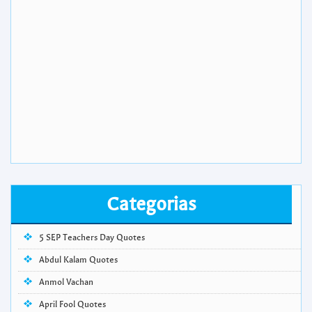
Categorias
5 SEP Teachers Day Quotes
Abdul Kalam Quotes
Anmol Vachan
April Fool Quotes