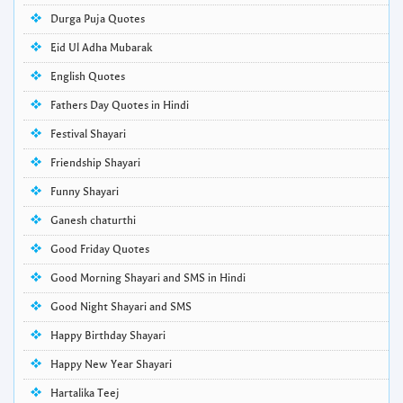
Durga Puja Quotes
Eid Ul Adha Mubarak
English Quotes
Fathers Day Quotes in Hindi
Festival Shayari
Friendship Shayari
Funny Shayari
Ganesh chaturthi
Good Friday Quotes
Good Morning Shayari and SMS in Hindi
Good Night Shayari and SMS
Happy Birthday Shayari
Happy New Year Shayari
Hartalika Teej