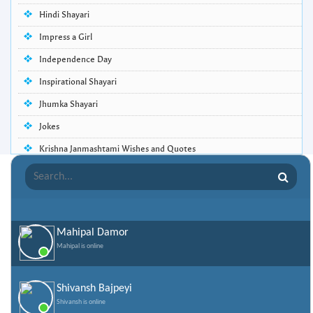
Hindi Shayari
Impress a Girl
Independence Day
Inspirational Shayari
Jhumka Shayari
Jokes
Krishna Janmashtami Wishes and Quotes
Life Quotes
Lohri Wishes
Love Quotes
Mahipal Damor
Love Shayari
Mahipal is online
Makar Sankranti
Missing Someone Quotes and SMS
Shivansh Bajpeyi
Shivansh is online
Nepali Shayari