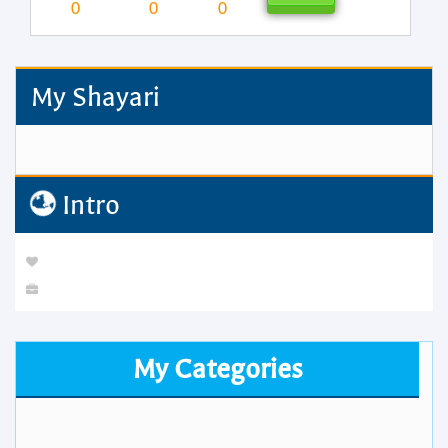
0
0
0
My Shayari
Intro
My Categories