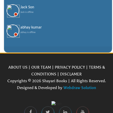
Jack Son
Jack is offline
abhay kumar
abhay is offline
ABOUT US
|
OUR TEAM
|
PRIVACY POLICY
|
TERMS &
CONDITIONS
|
DISCLAMER
Copyrights © 2026 Shayari Books | All Rights Reserved.
Designed & Developed by
Webdraw Solution