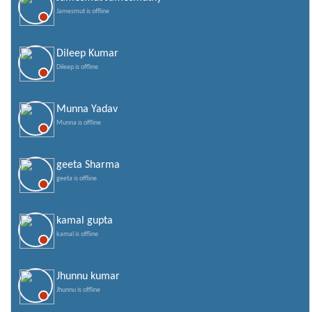
Jamesmut is offline
Dileep Kumar
Dileep is offline
Munna Yadav
Munna is offline
geeta Sharma
geeta is offline
kamal gupta
kamal is offline
Jhunnu kumar
Jhunnu is offline