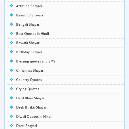
Attitude Shayari
Beautiful Shayari
Bengali Shayari
Best Quotes in Hindi
Bewafa Shayari
Birthday Shayari
Blessing quotes and SMS
Christmas Shayari
Country Quotes
Crying Quotes
Dard Bhari Shayari
Desh Bhakti Shayari
Diwali Quotes in Hindi
Dosti Shayari