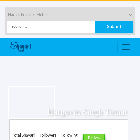
Hargovin Singh Tomar
Total Shayari
Followers
Following