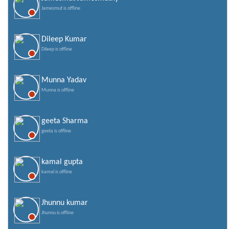
Jamesmut is offline
Dileep Kumar
Dileep is offline
Munna Yadav
Munna is offline
geeta Sharma
geeta is offline
kamal gupta
kamal is offline
Jhunnu kumar
Jhunnu is offline