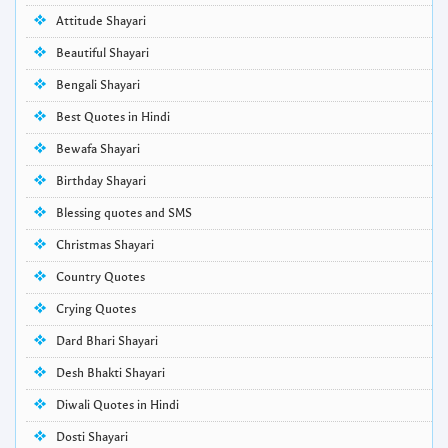
Attitude Shayari
Beautiful Shayari
Bengali Shayari
Best Quotes in Hindi
Bewafa Shayari
Birthday Shayari
Blessing quotes and SMS
Christmas Shayari
Country Quotes
Crying Quotes
Dard Bhari Shayari
Desh Bhakti Shayari
Diwali Quotes in Hindi
Dosti Shayari