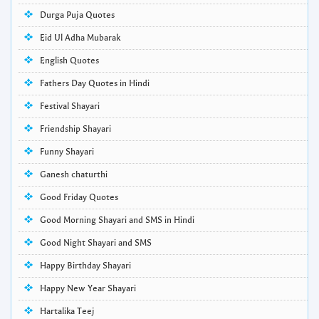
Durga Puja Quotes
Eid Ul Adha Mubarak
English Quotes
Fathers Day Quotes in Hindi
Festival Shayari
Friendship Shayari
Funny Shayari
Ganesh chaturthi
Good Friday Quotes
Good Morning Shayari and SMS in Hindi
Good Night Shayari and SMS
Happy Birthday Shayari
Happy New Year Shayari
Hartalika Teej