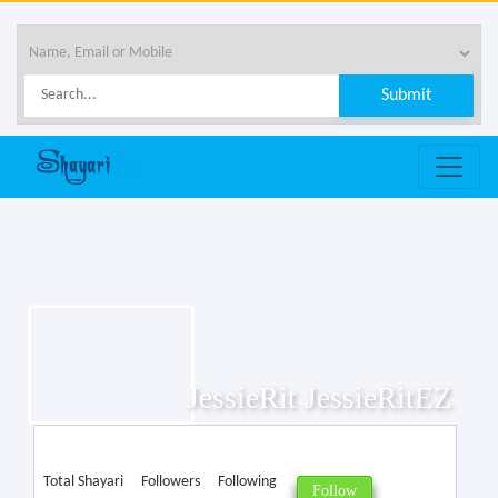
JessieRit JessieRitEZ
Total Shayari
Followers
Following