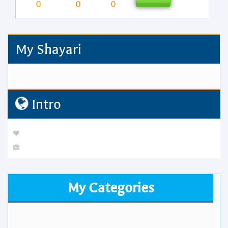
0
0
0
My Shayari
Intro
My Categories