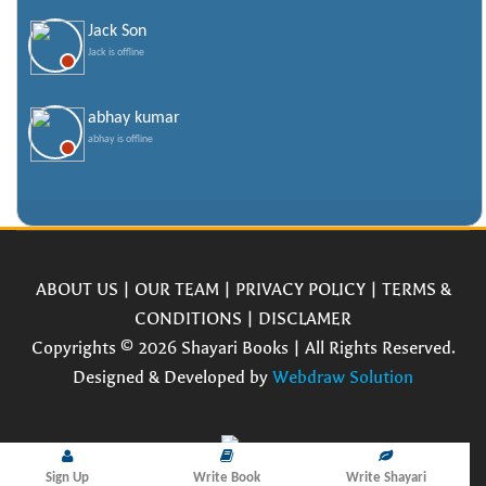
Jack Son
Jack is offline
abhay kumar
abhay is offline
ABOUT US
|
OUR TEAM
|
PRIVACY POLICY
|
TERMS &
CONDITIONS
|
DISCLAMER
Copyrights © 2026 Shayari Books | All Rights Reserved.
Designed & Developed by
Webdraw Solution
Sign Up
Write Book
Write Shayari