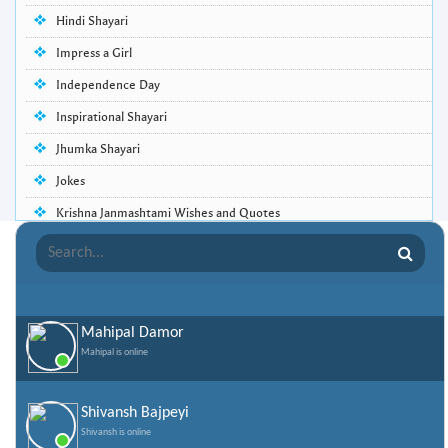
Hindi Shayari
Impress a Girl
Independence Day
Inspirational Shayari
Jhumka Shayari
Jokes
Krishna Janmashtami Wishes and Quotes
Life Quotes
Lohri Wishes
Love Quotes
Mahipal Damor
Love Shayari
Mahipal is online
Makar Sankranti
Missing Someone Quotes and SMS
Shivansh Bajpeyi
Shivansh is online
Nepali Shayari