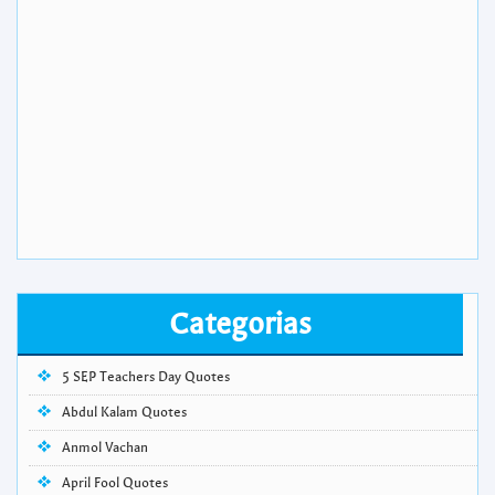
Categorias
5 SEP Teachers Day Quotes
Abdul Kalam Quotes
Anmol Vachan
April Fool Quotes