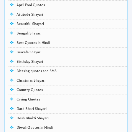
April Fool Quotes
Attitude Shayari
Beautiful Shayari
Bengali Shayari
Best Quotes in Hindi
Bewafa Shayari
Birthday Shayari
Blessing quotes and SMS
Christmas Shayari
Country Quotes
Crying Quotes
Dard Bhari Shayari
Desh Bhakti Shayari
Diwali Quotes in Hindi