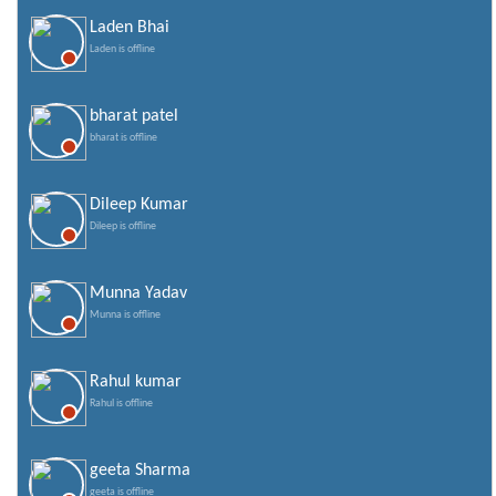
Laden Bhai
Laden is offline
bharat patel
bharat is offline
Dileep Kumar
Dileep is offline
Munna Yadav
Munna is offline
Rahul kumar
Rahul is offline
geeta Sharma
geeta is offline