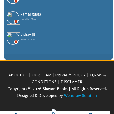
kamal gupta
kamal is offline
vishav jit
vishav is offline
ABOUT US
|
OUR TEAM
|
PRIVACY POLICY
|
TERMS &
CONDITIONS
|
DISCLAMER
Copyrights © 2026 Shayari Books | All Rights Reserved.
Designed & Developed by
Webdraw Solution