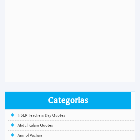
Categorias
5 SEP Teachers Day Quotes
Abdul Kalam Quotes
Anmol Vachan