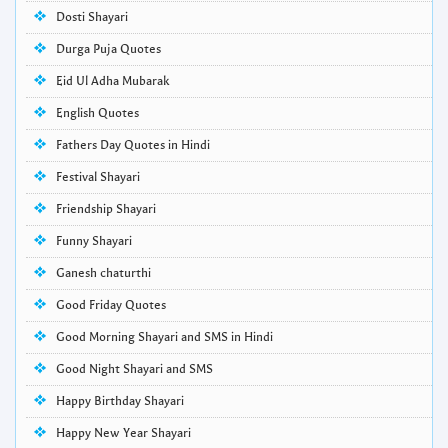
Dosti Shayari
Durga Puja Quotes
Eid Ul Adha Mubarak
English Quotes
Fathers Day Quotes in Hindi
Festival Shayari
Friendship Shayari
Funny Shayari
Ganesh chaturthi
Good Friday Quotes
Good Morning Shayari and SMS in Hindi
Good Night Shayari and SMS
Happy Birthday Shayari
Happy New Year Shayari