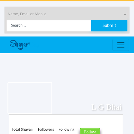
L G Bhai
Total Shayari
Followers
Following