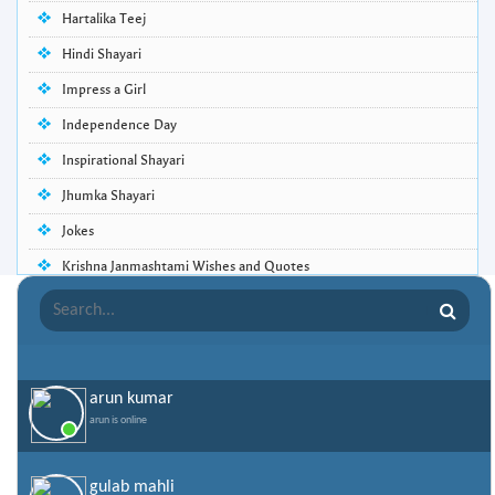
Hartalika Teej
Hindi Shayari
Impress a Girl
Independence Day
Inspirational Shayari
Jhumka Shayari
Jokes
Krishna Janmashtami Wishes and Quotes
Life Quotes
Lohri Wishes
Love Quotes
arun kumar
Love Shayari
arun is online
Makar Sankranti
Missing Someone Quotes and SMS
gulab mahli