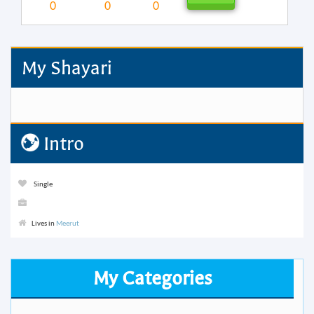
0
0
0
My Shayari
Intro
Single
Lives in
Meerut
My Categories