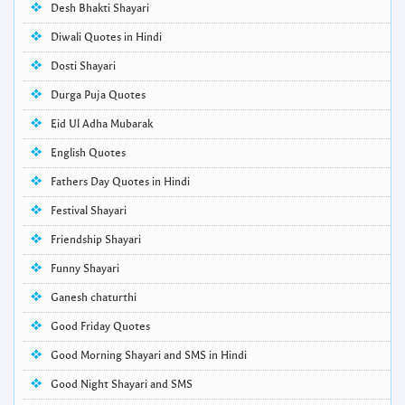
Desh Bhakti Shayari
Diwali Quotes in Hindi
Dosti Shayari
Durga Puja Quotes
Eid Ul Adha Mubarak
English Quotes
Fathers Day Quotes in Hindi
Festival Shayari
Friendship Shayari
Funny Shayari
Ganesh chaturthi
Good Friday Quotes
Good Morning Shayari and SMS in Hindi
Good Night Shayari and SMS