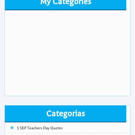
My Categories
Categorias
5 SEP Teachers Day Quotes