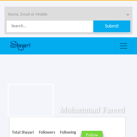
Mohammad Fareed
Total Shayari
Followers
Following