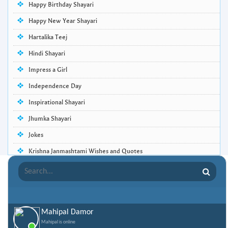
Happy Birthday Shayari
Happy New Year Shayari
Hartalika Teej
Hindi Shayari
Impress a Girl
Independence Day
Inspirational Shayari
Jhumka Shayari
Jokes
Krishna Janmashtami Wishes and Quotes
Life Quotes
Lohri Wishes
Love Quotes
Mahipal Damor
Love Shayari
Mahipal is online