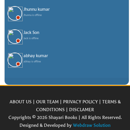
Jhunnu kumar
Jhunnu is offline
Jack Son
Jack is offline
abhay kumar
abhay is offline
ABOUT US
|
OUR TEAM
|
PRIVACY POLICY
|
TERMS &
CONDITIONS
|
DISCLAMER
Copyrights © 2026 Shayari Books | All Rights Reserved.
Designed & Developed by
Webdraw Solution