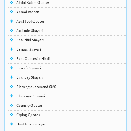
Abdul Kalam Quotes
Anmol Vachan
April Fool Quotes
Attitude Shayari
Beautiful Shayari
Bengali Shayari
Best Quotes in Hindi
Bewafa Shayari
Birthday Shayari
Blessing quotes and SMS
Christmas Shayari
Country Quotes
Crying Quotes
Dard Bhari Shayari