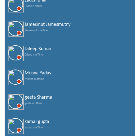
Laden Bhai
Valentines Day SMS
Laden is offline
World Senior Citizen Day Quotes
Jamesmut Jamesmutny
Jamesmut is offline
Dileep Kumar
Dileep is offline
Munna Yadav
Munna is offline
geeta Sharma
geeta is offline
kamal gupta
kamal is offline