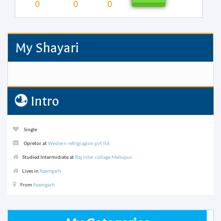
0
0
0
My Shayari
Intro
Single
Opretor at
Western refrigragion pvt ltd.
Studied Intermidiate at
Raj inter collage Mallupur.
Lives in
Azamgarh
From
Azamgarh