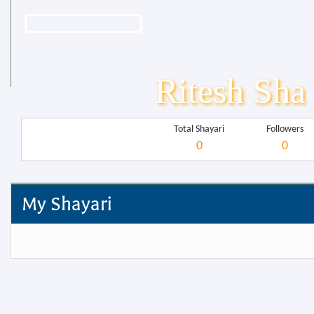
Ritesh Sha
Total Shayari
Followers
0
0
My Shayari