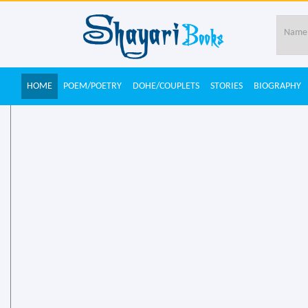
HOME
POEM/POETRY
DOHE/COUPLETS
STORIES
BIOGRAPHY