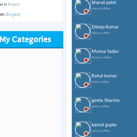
bharat patel
ves in
Birganj
bharat is offline
rom
Birganj
Dileep Kumar
Dileep is offline
My Categories
Munna Yadav
Munna is offline
Rahul kumar
Rahul is offline
geeta Sharma
geeta is offline
kamal gupta
kamal is offline