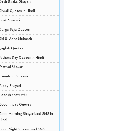
Desh Bhakti Shayari
Diwali Quotes in Hindi
Dosti Shayari
Durga Puja Quotes
Eid Ul Adha Mubarak
English Quotes
Fathers Day Quotes in Hindi
Festival Shayari
Friendship Shayari
Funny Shayari
Ganesh chaturthi
Good Friday Quotes
Good Morning Shayari and SMS in
Hindi
Good Night Shayari and SMS