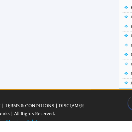
Y
|
TERMS & CONDITIONS
|
DISCLAMER
oks | All Rights Reserved.
 by
Webdraw Solution