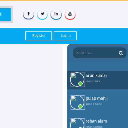
Register
Log In
arun kumar
arun is online
gulab mahli
gulab is online
rehan alam
rehan is online