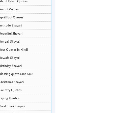
Abdul Kalam Quotes
Anmol Vachan
April Fool Quotes
Attitude Shayari
Beautiful Shayari
Bengali Shayari
Best Quotes in Hindi
Bewafa Shayari
Birthday Shayari
Blessing quotes and SMS
Christmas Shayari
Country Quotes
Crying Quotes
Dard Bhari Shayari