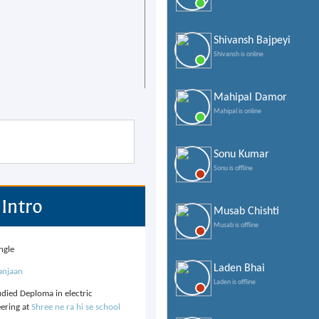
Shivansh Bajpeyi
Shivansh is online
Mahipal Damor
Mahipal is online
Sonu Kumar
Sonu is offline
Intro
Musab Chishti
Musab is offline
ngle
Laden Bhai
anjaan
Laden is offline
udied Deploma in electric
ering at
Shree ne ra hi se school