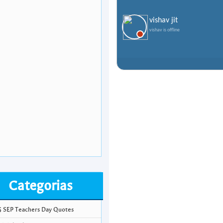
vishav jit
vishav is offline
Categorias
5 SEP Teachers Day Quotes