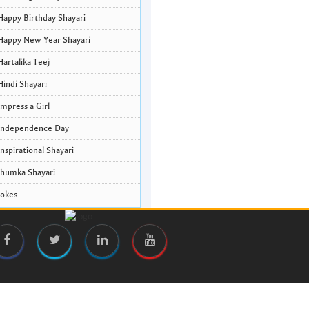
Happy Birthday Shayari
Happy New Year Shayari
Hartalika Teej
Hindi Shayari
Impress a Girl
Independence Day
Inspirational Shayari
Jhumka Shayari
Jokes
Krishna Janmashtami Wishes and
Quotes
Life Quotes
Lohri Wishes
Love Quotes