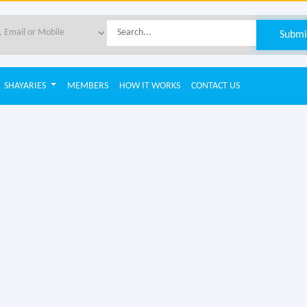
SHAYARIES
MEMBERS
HOW IT WORKS
CONTACT US