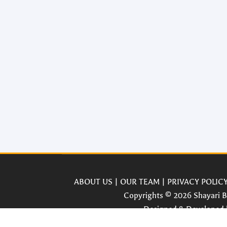
ABOUT US
|
OUR TEAM
|
PRIVACY POLIC
Copyrights © 2026 Shayari Bo
Designed & Developed