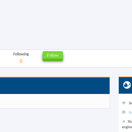
Following
0
Si
A
St
engine