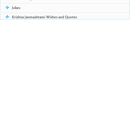
Jokes
Krishna Janmashtami Wishes and Quotes
Life Quotes
Lohri Wishes
Love Quotes
Love Shayari
Makar Sankranti
Missing Someone Quotes and SMS
Nepali Shayari
Never Cry Quotes
Punjabi Love Shayari
Punjabi Shayari
Quotes of the Day
Raksha Bandhan Shayari