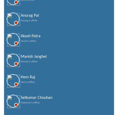
Riya is offline
Anurag Pal
Anurag is offline
Akash Patra
Akash is offline
Manish Janghel
Manish is offline
Hem Raj
Hem is offline
Setkumar Chouhan
Setkumar is offline