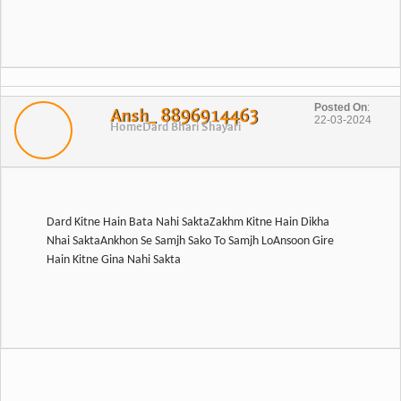
Posted On
:
Ansh_ 8896914463
22-03-2024
Home
Dard Bhari Shayari
Dard Kitne Hain Bata Nahi SaktaZakhm Kitne Hain Dikha
Nhai SaktaAnkhon Se Samjh Sako To Samjh LoAnsoon Gire
Hain Kitne Gina Nahi Sakta