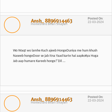
Posted On
:
Ansh_ 8896914463
22-03-2024
Home
Dard Bhari Shayari
Wo Waqt wo lamhe Kuch ajeeb HongeDuniya me hum khush
Naseeb hongeDoor se jab Itna Yaad karte hai aapkoKya Hoga
Jab aap humare Kareeb honge?`Dil ...
Posted On
:
Ansh_ 8896914463
22-03-2024
Home
Dard Bhari Shayari