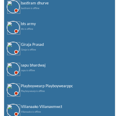
bastiram dhurve
bastiram is offline
bts army
bts is offline
Giraja Prasad
Giraja is offline
sapu bhardwaj
sapu is offline
Playboywearp Playboywearppc
Playboywearp is offline
Vilianaako Vilianaxmwct
Vilianaako is offline