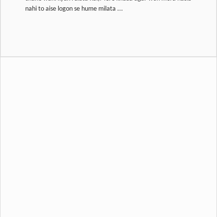
nahi to aise logon se hume milata ...