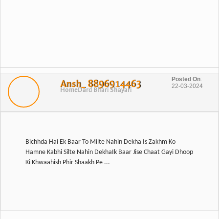
Posted On
:
Ansh_ 8896914463
22-03-2024
Home
Dard Bhari Shayari
Bichhda Hai Ek Baar To Milte Nahin Dekha Is Zakhm Ko
Hamne Kabhi Silte Nahin DekhaIk Baar Jise Chaat Gayi Dhoop
Ki Khwaahish Phir Shaakh Pe ...