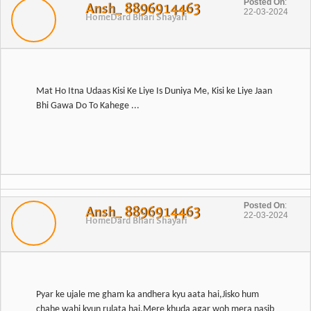
Posted On
:
Ansh_ 8896914463
22-03-2024
Home
Dard Bhari Shayari
Mat Ho Itna Udaas Kisi Ke Liye Is Duniya Me, Kisi ke Liye Jaan
Bhi Gawa Do To Kahege ...
Posted On
:
Ansh_ 8896914463
22-03-2024
Home
Dard Bhari Shayari
Pyar ke ujale me gham ka andhera kyu aata hai,Jisko hum
chahe wahi kyun rulata hai,Mere khuda agar woh mera nasib