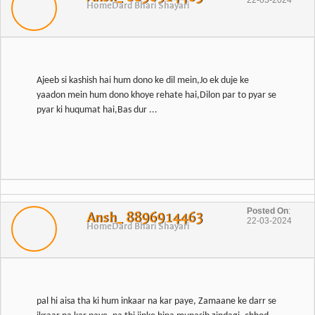
22-03-2024
Home
Dard Bhari Shayari
Ajeeb si kashish hai hum dono ke dil mein,Jo ek duje ke
yaadon mein hum dono khoye rehate hai,Dilon par to pyar se
pyar ki huqumat hai,Bas dur ...
Posted On
:
Ansh_ 8896914463
22-03-2024
Home
Dard Bhari Shayari
pal hi aisa tha ki hum inkaar na kar paye, Zamaane ke darr se