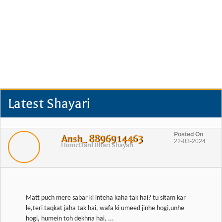
Latest Shayari
Posted On
:
Ansh_ 8896914463
22-03-2024
Home
Dard Bhari Shayari
Matt puch mere sabar ki inteha kaha tak hai? tu sitam kar
le,teri taqkat jaha tak hai, wafa ki umeed jinhe hogi,unhe
hogi, humein toh dekhna hai, ...