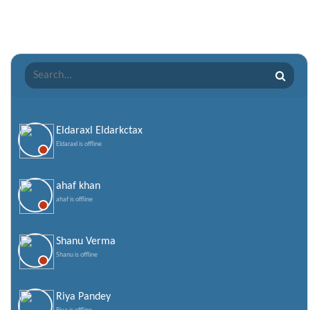
Romantic Shayari
Sad Shayari
Sharabi Shayari
Sorry Quotes and SMS
Teachers day
Valentine Day Quotes
Eldaraxl Eldarkctax
Eldaraxl is offline
Valentines Day SMS
World Senior Citizen Day Quotes
ahaf khan
ahaf is offline
Shanu Verma
Shanu is offline
Riya Pandey