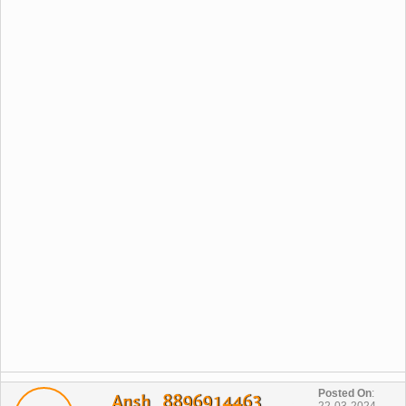
Posted On
:
Ansh_ 8896914463