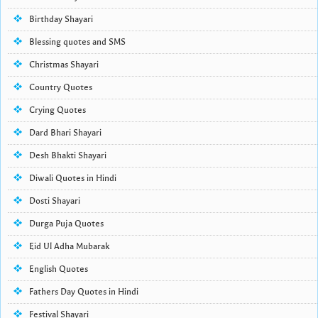
Birthday Shayari
Blessing quotes and SMS
Christmas Shayari
Country Quotes
Crying Quotes
Dard Bhari Shayari
Desh Bhakti Shayari
Diwali Quotes in Hindi
Dosti Shayari
Durga Puja Quotes
Eid Ul Adha Mubarak
English Quotes
Fathers Day Quotes in Hindi
Festival Shayari