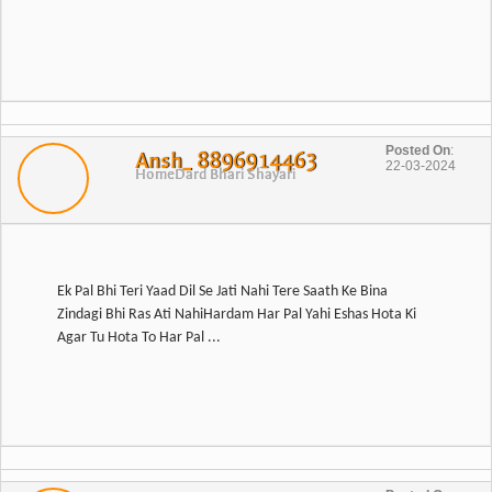
Posted On
:
Ansh_ 8896914463
22-03-2024
Home
Dard Bhari Shayari
Ek Pal Bhi Teri Yaad Dil Se Jati Nahi Tere Saath Ke Bina
Zindagi Bhi Ras Ati NahiHardam Har Pal Yahi Eshas Hota Ki
Agar Tu Hota To Har Pal ...