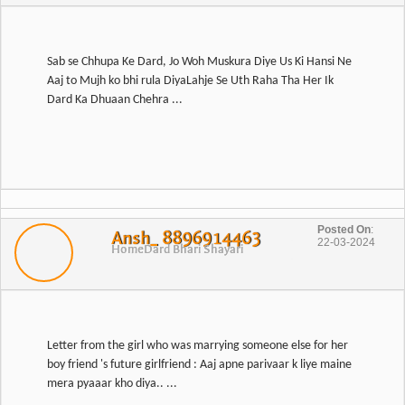
Sab se Chhupa Ke Dard, Jo Woh Muskura Diye Us Ki Hansi Ne
Aaj to Mujh ko bhi rula DiyaLahje Se Uth Raha Tha Her Ik
Dard Ka Dhuaan Chehra ...
Posted On
:
Ansh_ 8896914463
22-03-2024
Home
Dard Bhari Shayari
Letter from the girl who was marrying someone else for her
boy friend 's future girlfriend : Aaj apne parivaar k liye maine
mera pyaaar kho diya.. ...