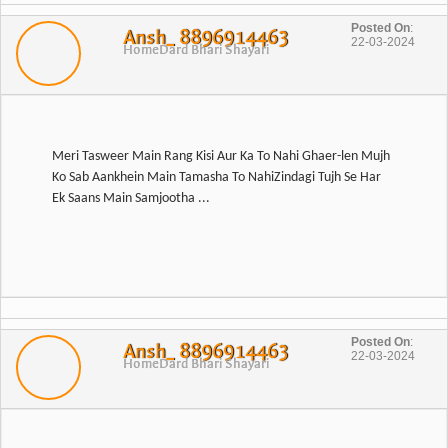
Posted On
:
Ansh_ 8896914463
22-03-2024
Home
Dard Bhari Shayari
Meri Tasweer Main Rang Kisi Aur Ka To Nahi Ghaer-len Mujh
Ko Sab Aankhein Main Tamasha To NahiZindagi Tujh Se Har
Ek Saans Main Samjootha ...
Posted On
:
Ansh_ 8896914463
22-03-2024
Home
Dard Bhari Shayari