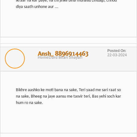
ikraar na kar paye, na thi jinke bina munasib zindagi, chhod
diya saath unhone aur ...
Posted On
:
Ansh_ 8896914463
22-03-2024
Home
Dard Bhari Shayari
Bikhre aashko ke moti bana na sake, Teri yaad me sari raat so
na sake, Bheeg na jaye aansu me tasvir teri, Bas yehi soch kar
hum ro na sake.