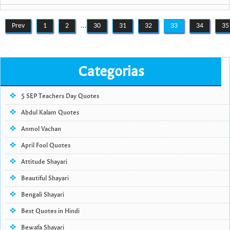
Prev
1
2
...
30
31
32
33
34
35
Categorias
5 SEP Teachers Day Quotes
Abdul Kalam Quotes
Anmol Vachan
April Fool Quotes
Attitude Shayari
Beautiful Shayari
Bengali Shayari
Best Quotes in Hindi
Bewafa Shayari