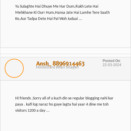
Yu Sulaghte Hai Dhuye Me Har Dum,Rukh Lete Hai
Mehkhane Ki Ourr Hum,Hansa Jate Hai Lamhe Tere Saath
Ke,Aur Tadpa Dete Hai Pal Woh Judaai ...
Posted On
:
Ansh_ 8896914463
22-03-2024
Home
Dard Bhari Shayari
Hi friends ,Sorry all of u kuch din se regular blogging nahi kar
paya . kafi log naraz ho gaye lagta hai yaar 4 dine me toh
visitors 1200 a day ...