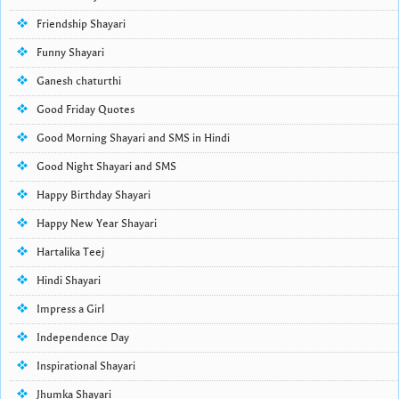
Friendship Shayari
Funny Shayari
Ganesh chaturthi
Good Friday Quotes
Good Morning Shayari and SMS in Hindi
Good Night Shayari and SMS
Happy Birthday Shayari
Happy New Year Shayari
Hartalika Teej
Hindi Shayari
Impress a Girl
Independence Day
Inspirational Shayari
Jhumka Shayari