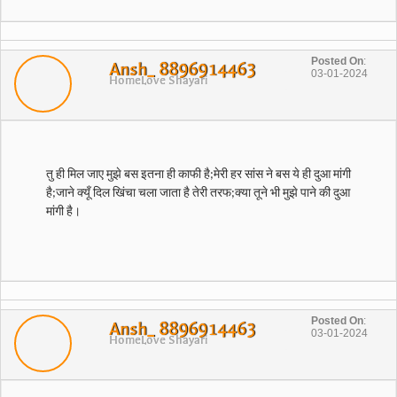
Posted On
:
Ansh_ 8896914463
03-01-2024
Home
Love Shayari
​तु ही मिल जाए मुझे बस इतना ही काफी है​;​मेरी हर सांस ने बस ये ही दुआ मांगी
है​;​जाने क्यूँ दिल खिंचा चला जाता है तेरी तरफ​;​क्या तूने भी मुझे पाने की दुआ
Posted On
:
Ansh_ 8896914463
03-01-2024
Home
Love Shayari