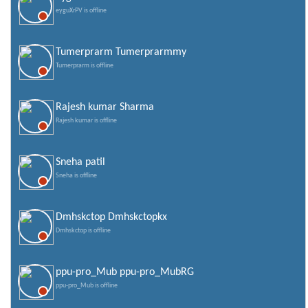
eyguXrPV is offline
Tumerprarm Tumerprarmmy
Tumerprarm is offline
Rajesh kumar Sharma
Rajesh kumar is offline
Sneha patil
Sneha is offline
Dmhskctop Dmhskctopkx
Dmhskctop is offline
ppu-pro_Mub ppu-pro_MubRG
ppu-pro_Mub is offline