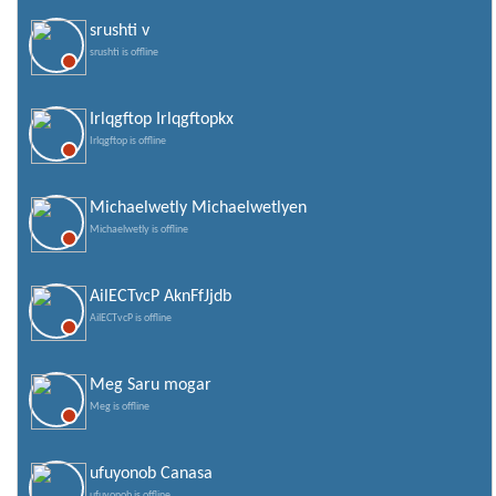
srushti v
srushti is offline
Irlqgftop Irlqgftopkx
Irlqgftop is offline
Michaelwetly Michaelwetlyen
Michaelwetly is offline
AilECTvcP AknFfJjdb
AilECTvcP is offline
Meg Saru mogar
Meg is offline
ufuyonob Canasa
ufuyonob is offline