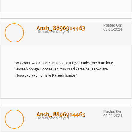
Posted On
:
Ansh_ 8896914463
03-01-2024
Home
Love Shayari
Wo Waqt wo lamhe Kuch ajeeb Honge Duniya me hum khush
Naseeb honge Door se jab Itna Yaad karte hai aapko Kya
Posted On
:
Ansh_ 8896914463
03-01-2024
Home
Love Shayari