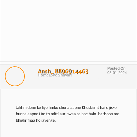
Posted On
:
Ansh_ 8896914463
03-01-2024
Home
Love Shayari
Jakhm dene ke liye hmko chuna aapne Khuskismt hai o jisko
bunna aapne Hm to mitti aur hwaa se bne hain. barishon me