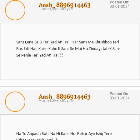
Posted On
:
Ansh_ 8896914463
03-01-2024
Home
Love Shayari
Sans Lene Se B Teri Yad Ati Hai; Har Sans Me Khushboo Teri
Bas Jati Hai; Kaise Kaho K Sans Se Mai Hu Zindag; Jab K Sans
Posted On
:
Ansh_ 8896914463
03-01-2024
Home
Love Shayari
Na To Anpadh Rahi Na Hi Kabil Hui Bekar Aye Ishq Tere