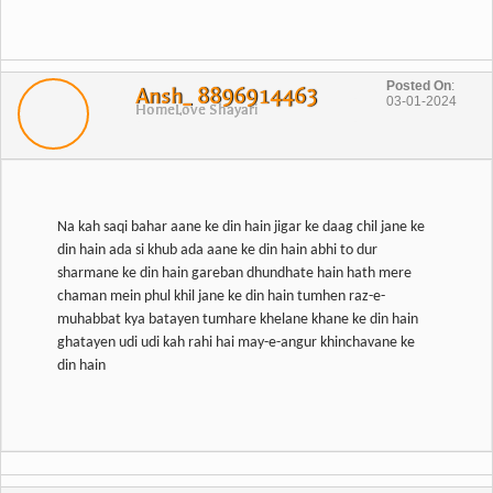
Posted On
:
Ansh_ 8896914463
03-01-2024
Home
Love Shayari
Na kah saqi bahar aane ke din hain jigar ke daag chil jane ke
din hain ada si khub ada aane ke din hain abhi to dur
sharmane ke din hain gareban dhundhate hain hath mere
chaman mein phul khil jane ke din hain tumhen raz-e-
muhabbat kya batayen tumhare khelane khane ke din hain
ghatayen udi udi kah rahi hai may-e-angur khinchavane ke