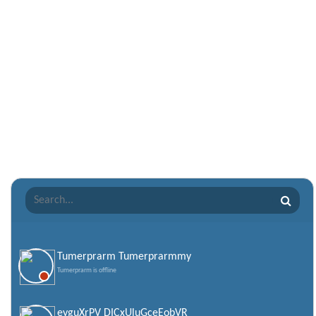
Nepali Shayari
Never Cry Quotes
Punjabi Love Shayari
Punjabi Shayari
Quotes of the Day
Raksha Bandhan Shayari
Romantic Shayari
Sad Shayari
Sharabi Shayari
Sorry Quotes and SMS
Teachers day
Valentine Day Quotes
Tumerprarm Tumerprarmmy
Tumerprarm is offline
Valentines Day SMS
World Senior Citizen Day Quotes
eyguXrPV DICxUluGceEobVR