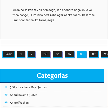
Yu aaino se kab tak dil behlaoge, Jab andhera hoga khud ko
tnha paoge, Hum jaisa dost rahe agar aapke saath, Kasam se
Prev
1
2
...
85
86
87
88
89
90
Categorias
5 SEP Teachers Day Quotes
Abdul Kalam Quotes
Anmol Vachan