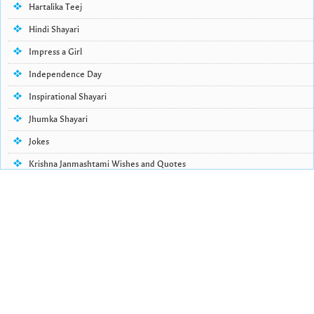
Hartalika Teej
Hindi Shayari
Impress a Girl
Independence Day
Inspirational Shayari
Jhumka Shayari
Jokes
Krishna Janmashtami Wishes and Quotes
Life Quotes
Lohri Wishes
Love Quotes
Love Shayari
Makar Sankranti
Missing Someone Quotes and SMS