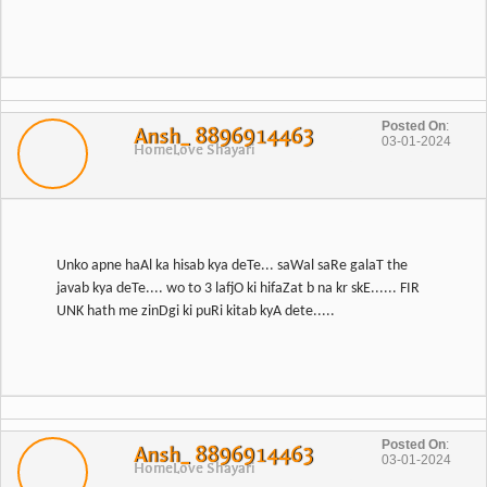
Posted On
:
Ansh_ 8896914463
03-01-2024
Home
Love Shayari
Unko apne haAl ka hisab kya deTe... saWal saRe galaT the
javab kya deTe.... wo to 3 lafjO ki hifaZat b na kr skE...... FIR
Posted On
:
Ansh_ 8896914463
03-01-2024
Home
Love Shayari