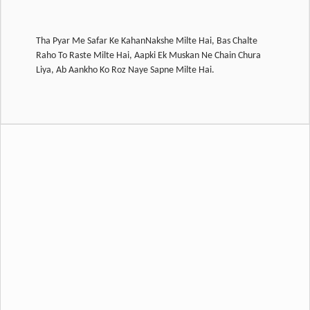
Tha Pyar Me Safar Ke KahanNakshe Milte Hai, Bas Chalte
Raho To Raste Milte Hai, Aapki Ek Muskan Ne Chain Chura