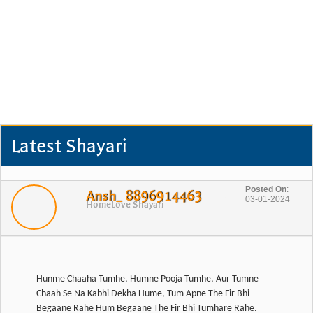
Latest Shayari
Posted On
:
Ansh_ 8896914463
03-01-2024
Home
Love Shayari
Hunme Chaaha Tumhe, Humne Pooja Tumhe, Aur Tumne
Chaah Se Na Kabhi Dekha Hume, Tum Apne The Fir Bhi