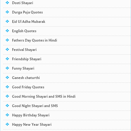
Dosti Shayari
Durga Puja Quotes
Eid Ul Adha Mubarak
English Quotes
Fathers Day Quotes in Hindi
Festival Shayari
Friendship Shayari
Funny Shayari
Ganesh chaturthi
Good Friday Quotes
Good Morning Shayari and SMS in Hindi
Good Night Shayari and SMS
Happy Birthday Shayari
Happy New Year Shayari