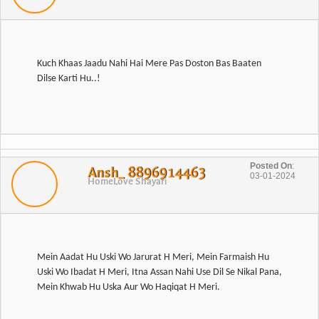
Kuch Khaas Jaadu Nahi Hai Mere Pas Doston Bas Baaten
Posted On
:
Ansh_ 8896914463
03-01-2024
Home
Love Shayari
Mein Aadat Hu Uski Wo Jarurat H Meri, Mein Farmaish Hu
Uski Wo Ibadat H Meri, Itna Assan Nahi Use Dil Se Nikal Pana,