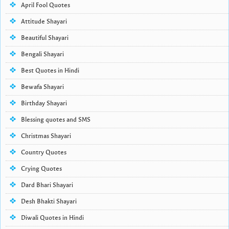
April Fool Quotes
Attitude Shayari
Beautiful Shayari
Bengali Shayari
Best Quotes in Hindi
Bewafa Shayari
Birthday Shayari
Blessing quotes and SMS
Christmas Shayari
Country Quotes
Crying Quotes
Dard Bhari Shayari
Desh Bhakti Shayari
Diwali Quotes in Hindi