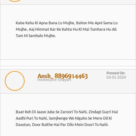
Kaise Kahu Ki Apna Bana Lo Mujhe, Bahon Me Apni Sama Lo
Mujhe, Aaj Himmat Kar Ke Kahta Hu Ki Mai Tumhara Hu Ab
Posted On
:
Ansh_ 8896914463
03-01-2024
Home
Love Shayari
Baat Keh Di Jaaye Juba Se Zaroori To Nahi, Zindagi Guzri Hai
Aadhi Puri To Nahi, Samjhenge Wo Nigaho Se Mere Dil Ki