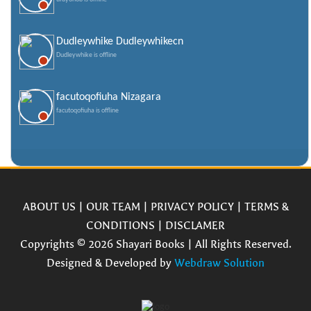
Dudleywhike Dudleywhikecn
Dudleywhike is offline
facutoqofiuha Nizagara
facutoqofiuha is offline
ABOUT US
|
OUR TEAM
|
PRIVACY POLICY
|
TERMS &
CONDITIONS
|
DISCLAMER
Copyrights © 2026 Shayari Books | All Rights Reserved.
Designed & Developed by
Webdraw Solution