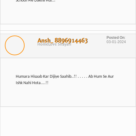
Posted On
:
Ansh_ 8896914463
03-01-2024
Home
Love Shayari
Humara Hisaab Kar Dijiye Saahib..!! . . . . . Ab Hum Se Aur