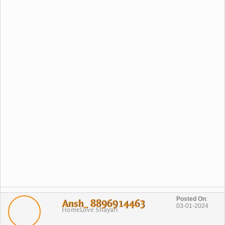
Posted On
:
Ansh_ 8896914463
03-01-2024
Home
Love Shayari